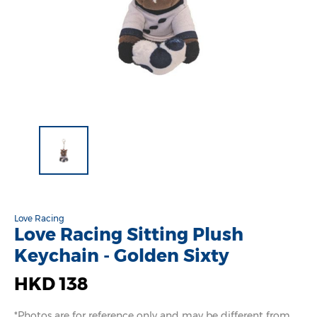
Love Racing
Love Racing Sitting Plush
Keychain - Golden Sixty
HKD 138
*Photos are for reference only and may be different from