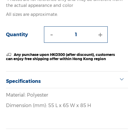
the actual appearance and color
All sizes are approximate.
-
+
Quantity
Any purchase upon HKD300 (after discount), customers
can enjoy free shipping offer within Hong Kong region
Specifications
Material: Polyester
Dimension (mm): 55 L x 65 W x 85 H