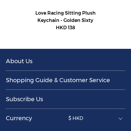
Love Racing Sitting Plush
Keychain - Golden Sixty
HKD 138
About Us
Shopping Guide & Customer Service
Subscribe Us
Currency
$ HKD