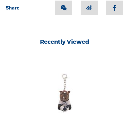
Share
Recently Viewed