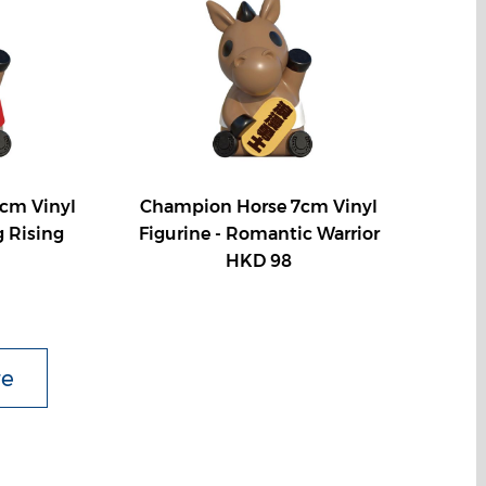
cm Vinyl
Champion Horse 7cm Vinyl
g Rising
Figurine - Romantic Warrior
HKD 98
re