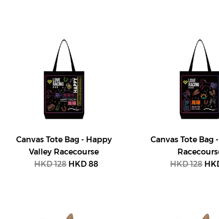
Canvas Tote Bag - Happy
Canvas Tote Bag -
Valley Racecourse
Racecours
HKD 128
HKD 88
HKD 128
HKD