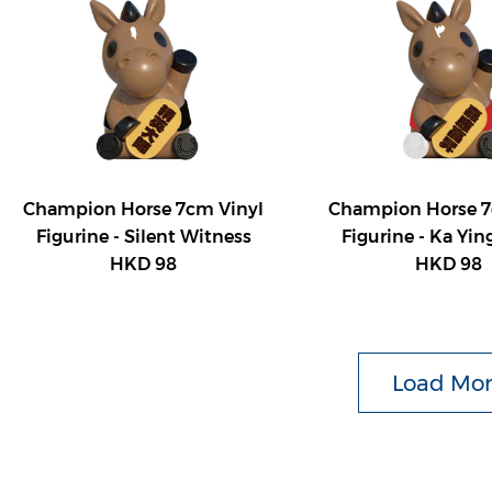
Champion Horse 7cm Vinyl
Champion Horse 7
Figurine - Silent Witness
Figurine - Ka Yin
HKD 98
HKD 98
Load Mo