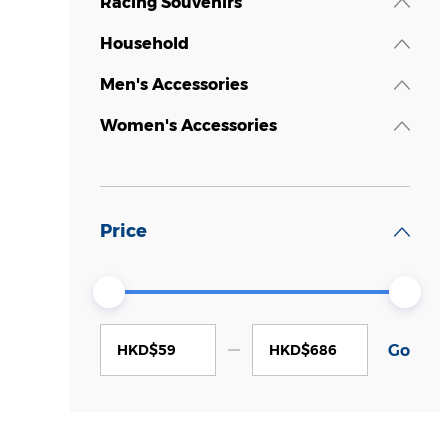
Racing Souvenirs
Household
Men's Accessories
Women's Accessories
Price
HKD$
HKD$
Go