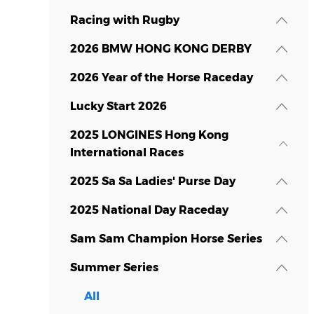
Racing with Rugby
2026 BMW HONG KONG DERBY
2026 Year of the Horse Raceday
Lucky Start 2026
2025 LONGINES Hong Kong
International Races
2025 Sa Sa Ladies' Purse Day
2025 National Day Raceday
Sam Sam Champion Horse Series
Summer Series
All