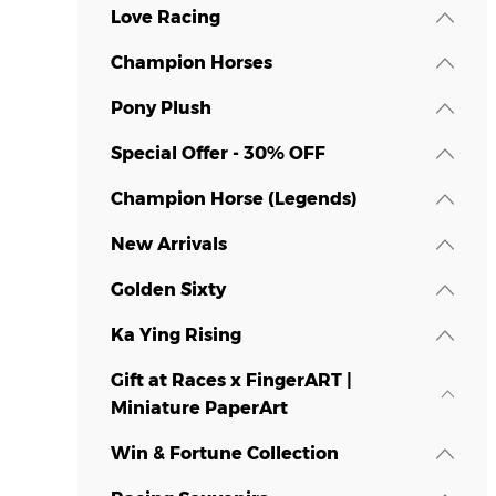
Love Racing
Champion Horses
Pony Plush
Special Offer - 30% OFF
Champion Horse (Legends)
New Arrivals
Golden Sixty
Ka Ying Rising
Gift at Races x FingerART |
Miniature PaperArt
Win & Fortune Collection