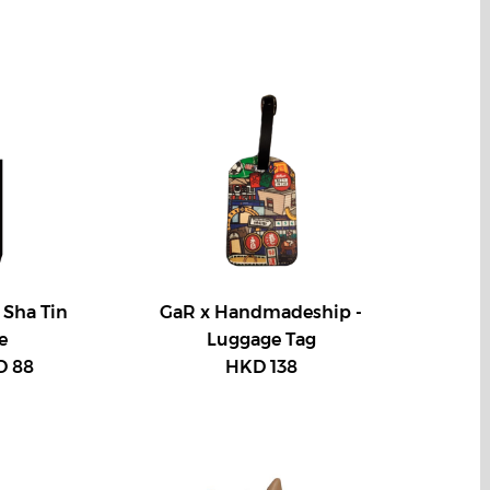
 Sha Tin
GaR x Handmadeship -
e
Luggage Tag
 88
HKD 138