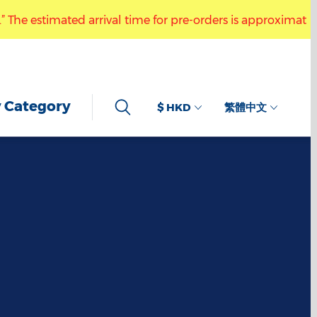
 estimated arrival time for pre-orders is approximately 6 t
ractive Drawing Keychain.” The estimated arrival time for p
 Category
$ HKD
繁體中文