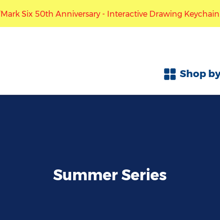
 Six 50th Anniversary - Interactive Drawing Keychain.” The
Free local shipping with purchase over HK$300
ccept pre-orders for the “Mark Six 50th Anniversary - Inte
Shop by
Summer Series