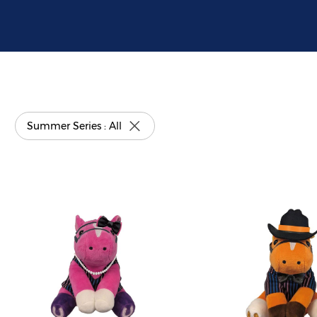
Summer Series : All