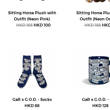
Sitting Horse Plush with
Sitting Horse Pl
Outfit (Neon Pink)
Outfit (Neon O
HKD 188
HKD 100
HKD 188
HKD
GaR x G.O.D. - Socks
GaR x G.O.D. 
HKD 88
HKD 128