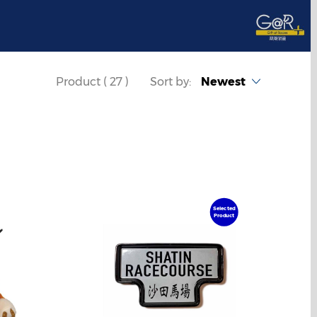
Product ( 27 )
Sort by:
Newest
Selected
Product