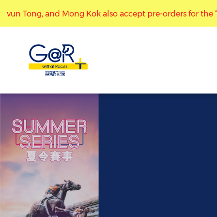
wun Tong, and Mong Kok also accept pre-orders for the “Mark
“Gift at Races” stores at Kwun Tong, and Mong Kok also a