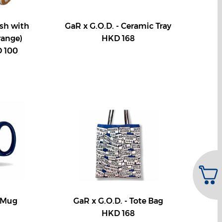
ush with
GaR x G.O.D. - Ceramic Tray
range)
HKD 168
 100
- Mug
GaR x G.O.D. - Tote Bag
HKD 168