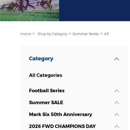
Home
Shop by Category
Summer Series
All
Category
All Categories
Football Series
Summer SALE
Mark Six 50th Anniversary
2026 FWD CHAMPIONS DAY