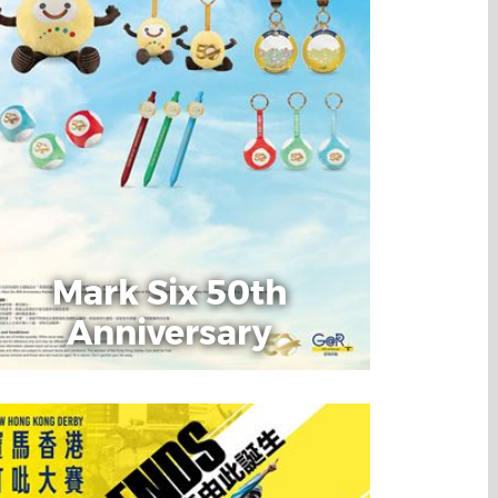
Mark Six 50th
Anniversary