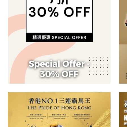
Special Offer -
30% OFF