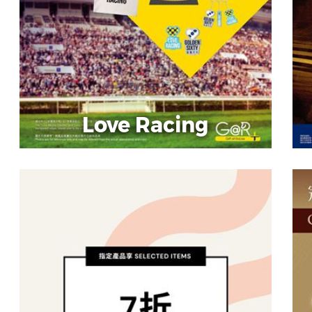
Love Racing