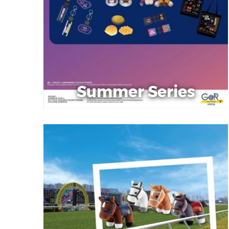
Summer Series