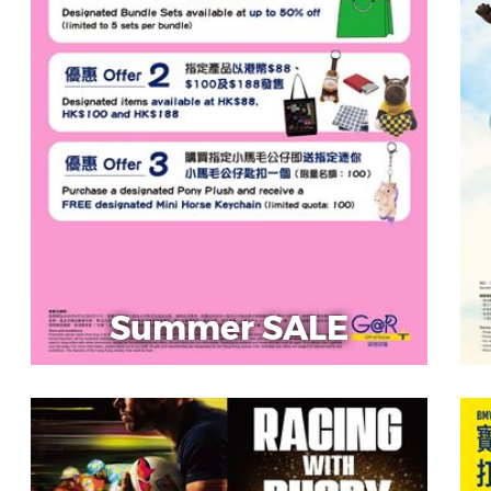
Summer SALE