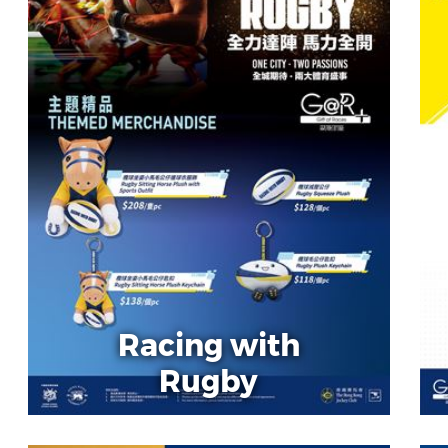
Racing with
Rugby