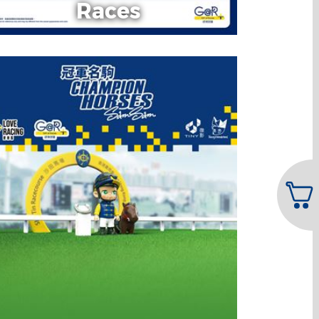
Races