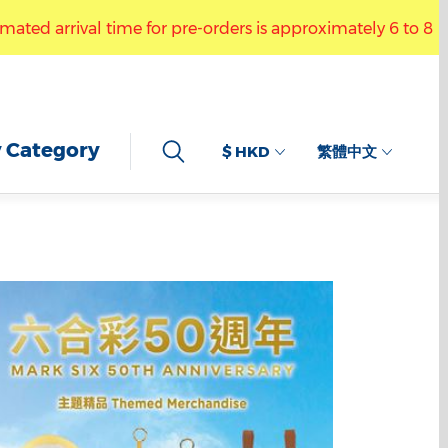
or pre-orders is approximately 6 to 8 weeks. You may visit
ractive Drawing Keychain.” The estimated arrival time for p
 Category
$ HKD
繁體中文