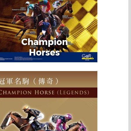
Champion
Horses