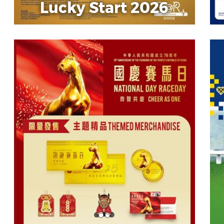
Lucky Start 2026