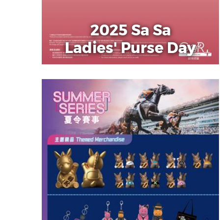
2025 Sa Sa
Ladies' Purse Day