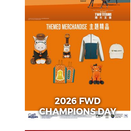
2026 FWD
CHAMPIONS DAY