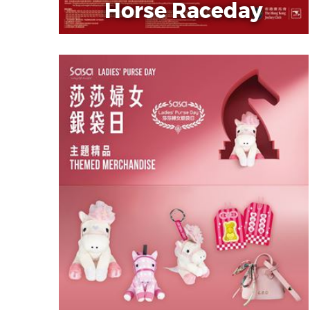
Horse Raceday