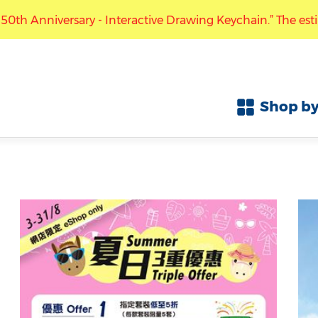
nteractive Drawing Keychain.” The estimated arrival time f
Free local shipping with purchase over HK$300
ccept pre-orders for the “Mark Six 50th Anniversary - Inte
Shop by