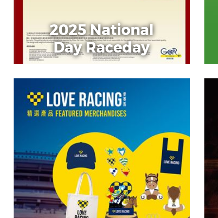
2025 National
Day Raceday