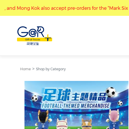
so accept pre-orders for the “Mark Six 50th Anniversary - I
“Gift at Races” stores at Kwun Tong, and Mong Kok also a
Home
Shop by Category