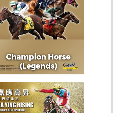
Champion Horse
(Legends)