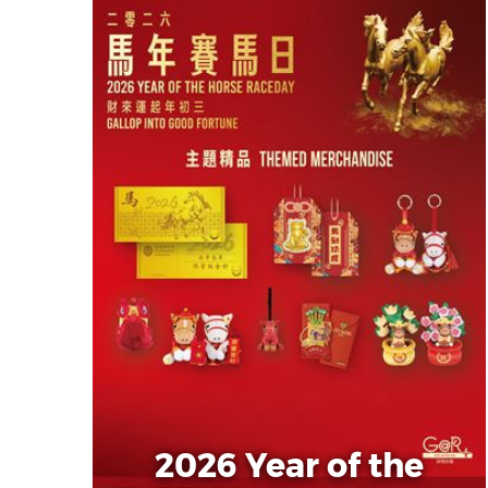
2026 Year of the