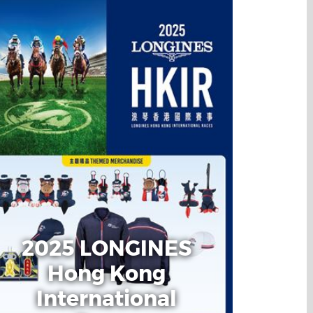
2025 LONGINES
Hong Kong
International