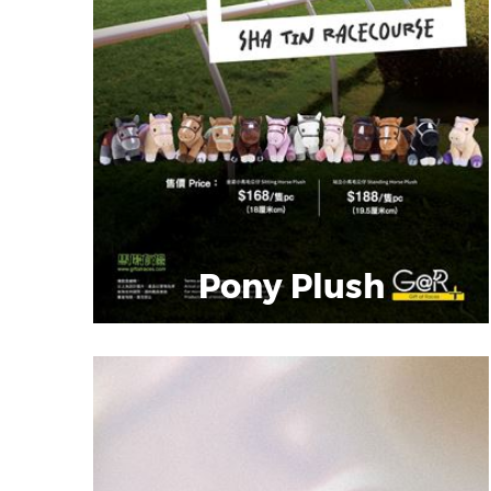
Pony Plush