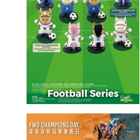
Football Series