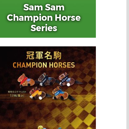
Sam Sam
Champion Horse
Series