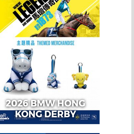
2026 BMW HONG
KONG DERBY