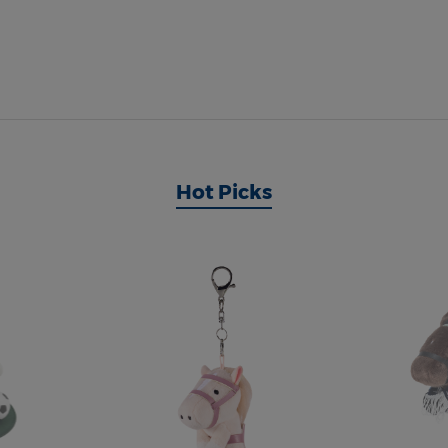
Hot Picks