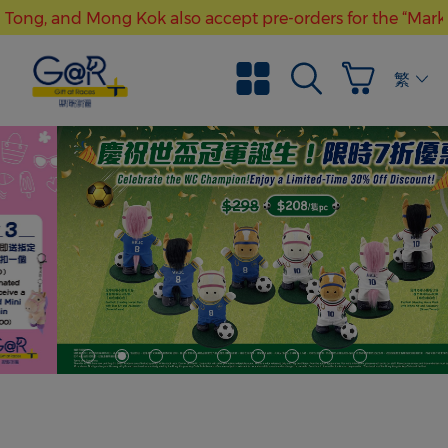
Tong, and Mong Kok also accept pre-orders for the “Mark Si
Free local shipping with purchase over HK$300
繁體
“Gift at Races” stores at Kwun Tong, and Mong Kok also ac