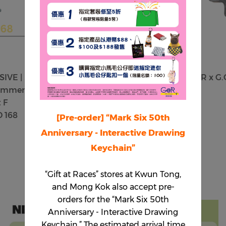
IVE | 5
Champion Horse Watch -
GaR x G.
ummer
Golden Sixty GS04S
 F
HKD 888
 168
[Pre-order] “Mark Six 50th
Anniversary - Interactive Drawing
Keychain”
Explore More
“Gift at Races” stores at Kwun Tong,
and Mong Kok also accept pre-
orders for the “Mark Six 50th
Anniversary - Interactive Drawing
Keychain.” The estimated arrival time