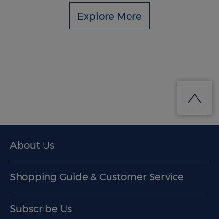
Explore More
About Us
Shopping Guide & Customer Service
Subscribe Us