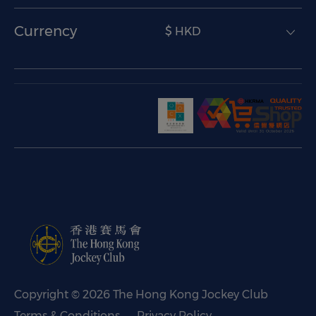
Currency
$ HKD
Copyright © 2026 The Hong Kong Jockey Club
Terms & Conditions
Privacy Policy