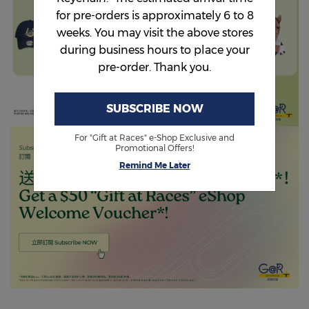
for pre-orders is approximately 6 to 8
weeks. You may visit the above stores
during business hours to place your
pre-order. Thank you.
SUBSCRIBE NOW
For "Gift at Races" e-Shop Exclusive and
Promotional Offers!
Remind Me Later