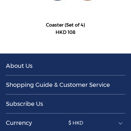
Coaster (Set of 4)
HKD 108
About Us
Shopping Guide & Customer Service
Subscribe Us
Currency
$ HKD