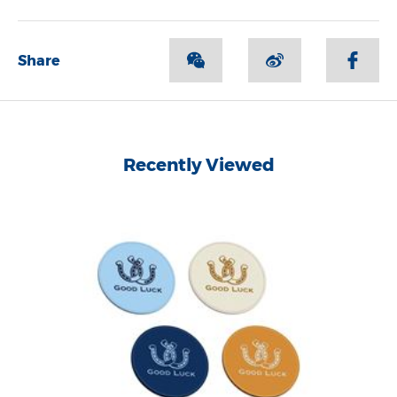
Share
Recently Viewed