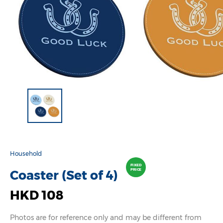
Household
FIXED
PRICE
Coaster (Set of 4)
HKD 108
Photos are for reference only and may be different from