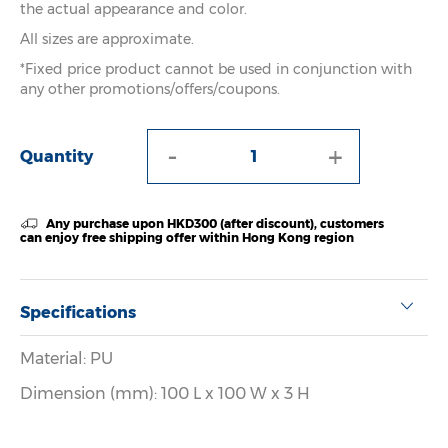
the actual appearance and color.
All sizes are approximate.
*Fixed price product cannot be used in conjunction with
any other promotions/offers/coupons.
-
+
Quantity
Any purchase upon HKD300 (after discount), customers
can enjoy free shipping offer within Hong Kong region
Specifications
Material: PU
Dimension (mm): 100 L x 100 W x 3 H