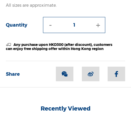
All sizes are approximate.
-
+
Quantity
Any purchase upon HKD300 (after discount), customers
can enjoy free shipping offer within Hong Kong region
Share
Recently Viewed