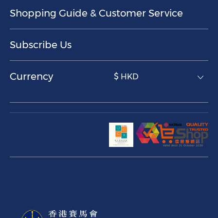
Shopping Guide & Customer Service
Subscribe Us
Currency
$ HKD