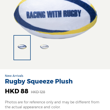
New Arrivals
Rugby Squeeze Plush
HKD 88
HKD 128
Photos are for reference only and may be different from
the actual appearance and color.