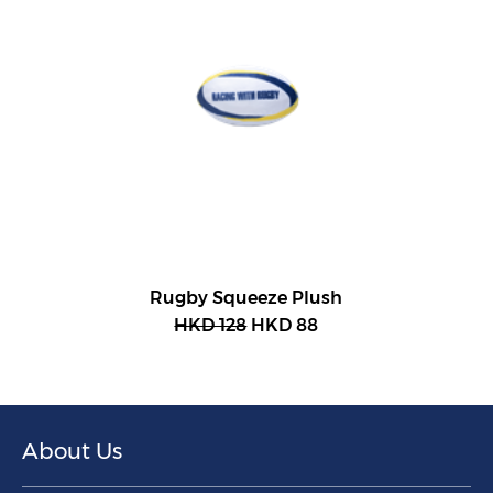
Rugby Squeeze Plush
HKD 128
HKD 88
About Us