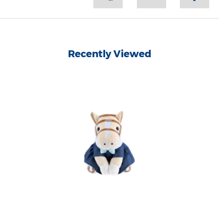
Recently Viewed