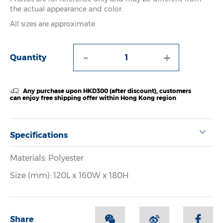
the actual appearance and color.
All sizes are approximate.
-
+
Quantity
Any purchase upon HKD300 (after discount), customers
can enjoy free shipping offer within Hong Kong region
Specifications
Materials: Polyester
Size (mm): 120L x 160W x 180H
Share