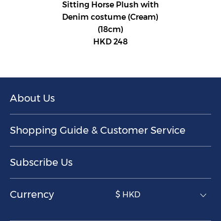
Sitting Horse Plush with
Denim costume (Cream)
(18cm)
HKD 248
About Us
Shopping Guide & Customer Service
Subscribe Us
Currency
$ HKD