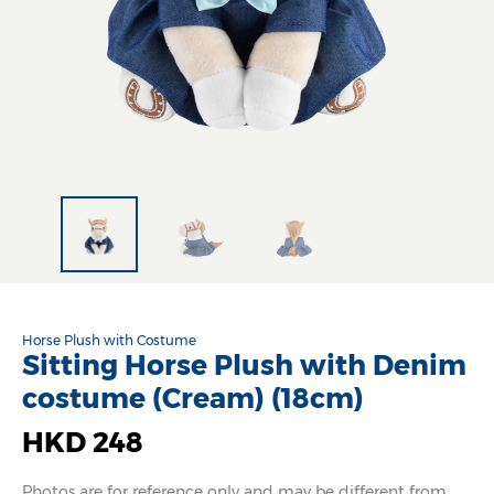
Horse Plush with Costume
Sitting Horse Plush with Denim
costume (Cream) (18cm)
HKD 248
Photos are for reference only and may be different from