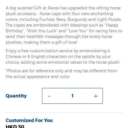
A big surprise! Gift at Races has upgraded the sitting horse
plush accessory - horse cape with four new enchanting
colors, including Fuchsia, Navy, Burgundy and Light Purple.
The capes are embroidered with blessings such as “Happy
Birthday”, “Wish You Luck” and “Love You” for racing fans to
send their heartfelt messages through the lovely horse
plushies, making them a gift of love!
Enjoy a free customization service by embroidering 4
Chinese or 6 English characters on the saddle by your
choice, adding some emotional values to the horse plush!
*Photos are for reference only and may be different from
the actual appearance and color
-
+
Quantity
Customized For You
HKD 30