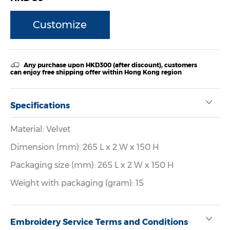
Customize
Any purchase upon HKD300 (after discount), customers
can enjoy free shipping offer within Hong Kong region
Specifications
Material: Velvet
Dimension (mm): 265 L x 2 W x 150 H
Packaging size (mm): 265 L x 2 W x 150 H
Weight with packaging (gram): 15
Embroidery Service Terms and Conditions