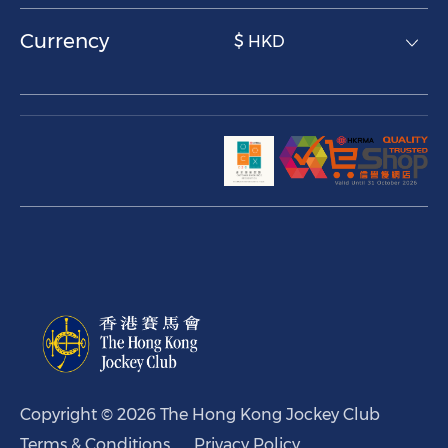
Currency
$ HKD
Copyright © 2026 The Hong Kong Jockey Club
Terms & Conditions
Privacy Policy