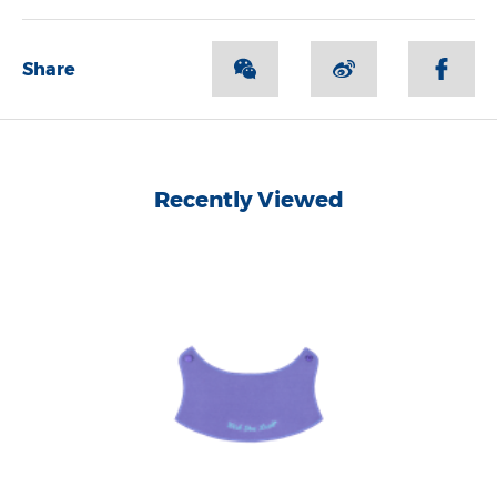
Share
Recently Viewed