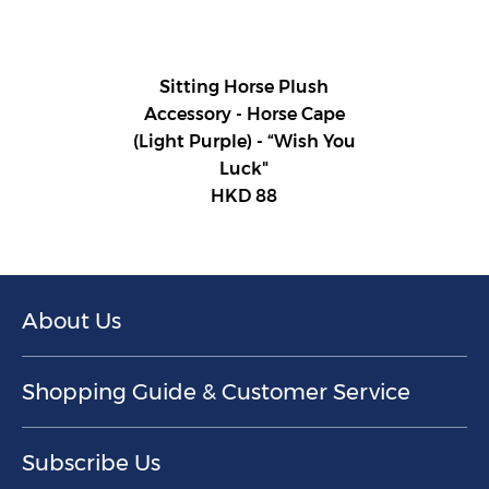
Sitting Horse Plush
Accessory - Horse Cape
(Light Purple) - “Wish You
Luck"
HKD 88
About Us
Shopping Guide & Customer Service
Subscribe Us