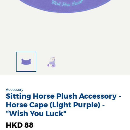
Accessory
Sitting Horse Plush Accessory -
Horse Cape (Light Purple) -
“Wish You Luck"
HKD 88