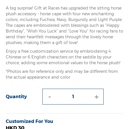
A big surprise! Gift at Races has upgraded the sitting horse
plush accessory - horse cape with four new enchanting
colors, including Fuchsia, Navy, Burgundy and Light Purple.
The capes are embroidered with blessings such as “Happy
Birthday”, “Wish You Luck” and “Love You” for racing fans to
send their heartfelt messages through the lovely horse
plushies, making them a gift of love!
Enjoy a free customization service by embroidering 4
Chinese or 6 English characters on the saddle by your
choice, adding some emotional values to the horse plush!
*Photos are for reference only and may be different from
the actual appearance and color
-
+
Quantity
Customized For You
HKD 30