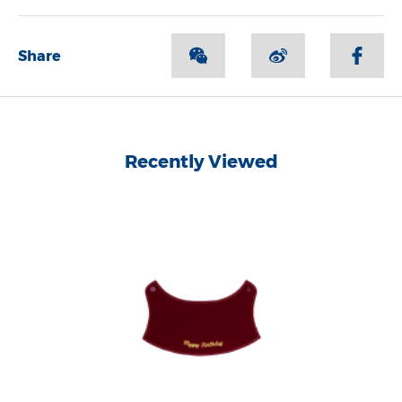
Share
Recently Viewed