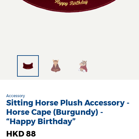
Accessory
Sitting Horse Plush Accessory -
Horse Cape (Burgundy) -
“Happy Birthday”
HKD 88