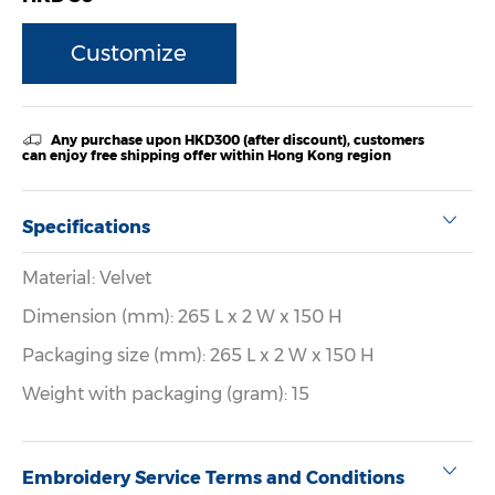
Customize
Any purchase upon HKD300 (after discount), customers
can enjoy free shipping offer within Hong Kong region
Specifications
Material: Velvet
Dimension (mm): 265 L x 2 W x 150 H
Packaging size (mm): 265 L x 2 W x 150 H
Weight with packaging (gram): 15
Embroidery Service Terms and Conditions