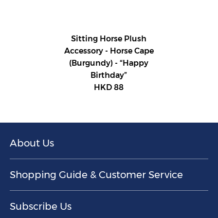
Sitting Horse Plush
Accessory - Horse Cape
(Burgundy) - “Happy
Birthday”
HKD 88
About Us
Shopping Guide & Customer Service
Subscribe Us