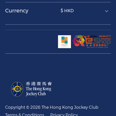
Currency
$ HKD
Copyright © 2026 The Hong Kong Jockey Club
Terms & Conditions
Privacy Policy