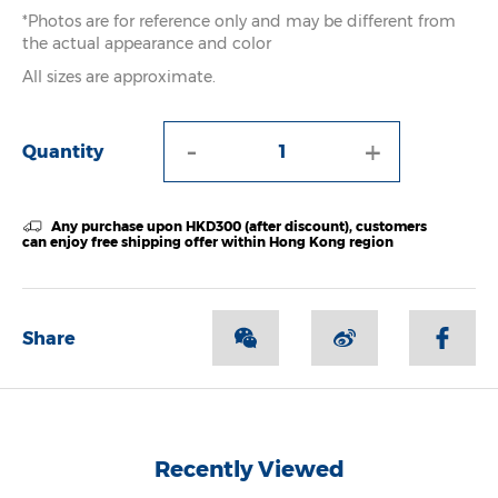
*Photos are for reference only and may be different from
the actual appearance and color
All sizes are approximate.
-
+
Quantity
Any purchase upon HKD300 (after discount), customers
can enjoy free shipping offer within Hong Kong region
Share
Recently Viewed