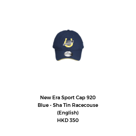
New Era Sport Cap 920
Blue - Sha Tin Racecouse
(English)
HKD 350