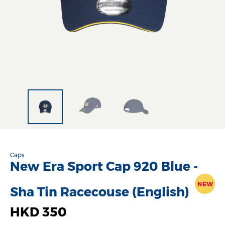
Caps
New Era Sport Cap 920 Blue -
NEW
Sha Tin Racecouse (English)
HKD 350