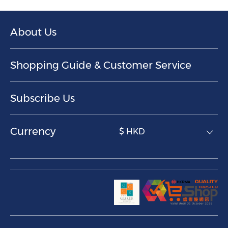
About Us
Shopping Guide & Customer Service
Subscribe Us
Currency
$ HKD