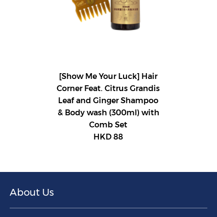
[Show Me Your Luck] Hair
Corner Feat. Citrus Grandis
Leaf and Ginger Shampoo
& Body wash (300ml) with
Comb Set
HKD 88
About Us