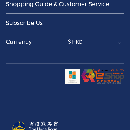
Shopping Guide & Customer Service
Subscribe Us
Currency
$ HKD