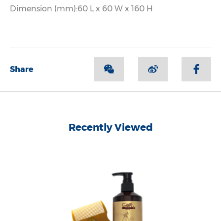
Dimension (mm):60 L x 60 W x 160 H
Share
Recently Viewed