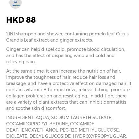
OF
STOCK
HKD 88
2IN1 shampoo and shower, containing pomelo leaf Citrus
Grandis Leaf extract and ginger extracts.
Ginger can help dispel cold, promote blood circulation,
and has the effect of dispelling wind and cold and
relieving pain.
At the same time, it can increase the nutrition of hair,
improve the toughness of hair, reduce hair loss and
breakage, and have a protective effect on damaged hair. It
contains vitamin B to moisturize, relieve itching, promote
collagen proliferation and resist aging. In addition, there
are a variety of plant extracts that can inhibit dermatitis
and soothe skin discomfort.
INGREDIENT: AQUA, SODIUM LAURETH SULFATE,
COCAMIDOPROPYL BETAINE, COCAMIDE
DEAPHENOXYETHANOL, PEG-120 METHYL GLUCOSE,
DIOLEATE, DECYL GLUCOSIDE, HYDROXYPROPYL GUAR,