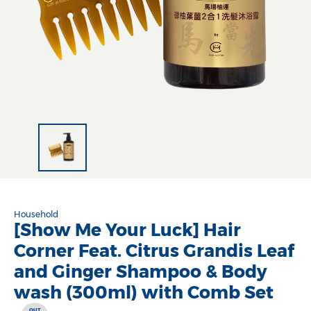
Household
[Show Me Your Luck] Hair
Corner Feat. Citrus Grandis Leaf
and Ginger Shampoo & Body
wash (300ml) with Comb Set
OUT