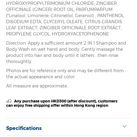
HYDROXYPROPYLTRIMONIUM CHLORIDE, ZINGIBER
OFFICINALE (GINGER) ROOT OIL, PARFUMPARFUM
(*Linalool, Limonene, Citronellol, Geraniol) , PANTHENOL,
DISODIUM EDTA, GLYCERYL OLEATE, CITRUS GRANDIS
LEAF EXTRACT, ZINGIBER OFFICINALE ROOT EXTRACT,
PROPYLENE GLYCOL, HYDROXYACETOPHENONE
Direction: Apply a sufficient amount 2 IN 1 Shampoo and
Body Wash on wet hand and body. Gently massage the
product into hair and body until it lathers , then rinse
thoroughtly.
Photos are for reference only and may be different from
the actual appearance and color.
All measure are approximate.
Any purchase upon HKD300 (after discount), customers
can enjoy free shipping offer within Hong Kong region
Specifications