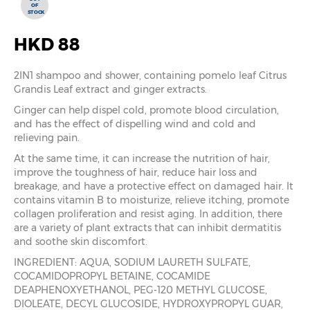
OF
STOCK
HKD 88
2IN1 shampoo and shower, containing pomelo leaf Citrus
Grandis Leaf extract and ginger extracts.
Ginger can help dispel cold, promote blood circulation,
and has the effect of dispelling wind and cold and
relieving pain.
At the same time, it can increase the nutrition of hair,
improve the toughness of hair, reduce hair loss and
breakage, and have a protective effect on damaged hair. It
contains vitamin B to moisturize, relieve itching, promote
collagen proliferation and resist aging. In addition, there
are a variety of plant extracts that can inhibit dermatitis
and soothe skin discomfort.
INGREDIENT: AQUA, SODIUM LAURETH SULFATE,
COCAMIDOPROPYL BETAINE, COCAMIDE
DEAPHENOXYETHANOL, PEG-120 METHYL GLUCOSE,
DIOLEATE, DECYL GLUCOSIDE, HYDROXYPROPYL GUAR,