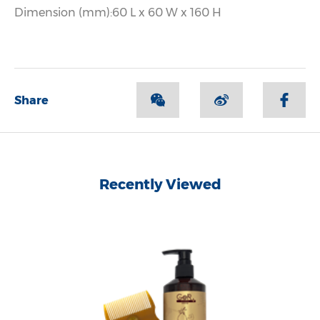
Dimension (mm):60 L x 60 W x 160 H
Share
Recently Viewed