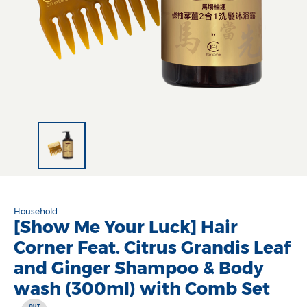
Household
[Show Me Your Luck] Hair
Corner Feat. Citrus Grandis Leaf
and Ginger Shampoo & Body
wash (300ml) with Comb Set
OUT