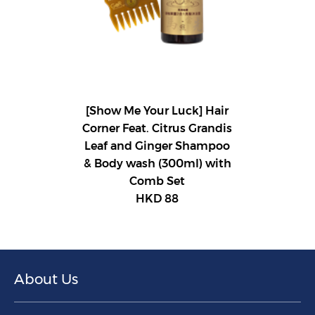
[Show Me Your Luck] Hair
Corner Feat. Citrus Grandis
Leaf and Ginger Shampoo
& Body wash (300ml) with
Comb Set
HKD 88
About Us