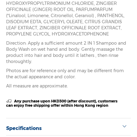
HYDROXYPROPYLTRIMONIUM CHLORIDE, ZINGIBER
OFFICINALE (GINGER) ROOT OIL, PARFUMPARFUM
(*Linalool, Limonene, Citronellol, Geraniol) , PANTHENOL,
DISODIUM EDTA, GLYCERYL OLEATE, CITRUS GRANDIS
LEAF EXTRACT, ZINGIBER OFFICINALE ROOT EXTRACT,
PROPYLENE GLYCOL, HYDROXYACETOPHENONE
Direction: Apply a sufficient amount 2 IN 1 Shampoo and
Body Wash on wet hand and body. Gently massage the
product into hair and body until it lathers , then rinse
thoroughtly.
Photos are for reference only and may be different from
the actual appearance and color.
All measure are approximate.
Any purchase upon HKD300 (after discount), customers
can enjoy free shipping offer within Hong Kong region
Specifications