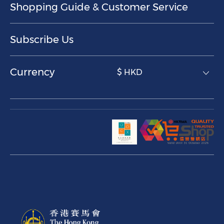
Shopping Guide & Customer Service
Subscribe Us
Currency
$ HKD