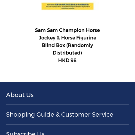
Sam Sam Champion Horse
Jockey & Horse Figurine
Blind Box (Randomly
Distributed)
HKD 98
About Us
Shopping Guide & Customer Service
Subscribe Us