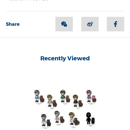
Share
Recently Viewed