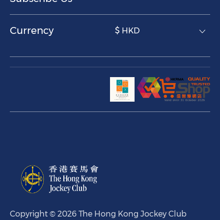
Currency
$ HKD
Copyright © 2026 The Hong Kong Jockey Club