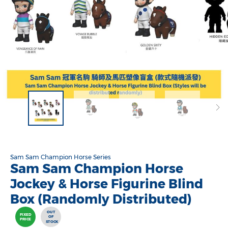
Sam Sam Champion Horse Series
Sam Sam Champion Horse
Jockey & Horse Figurine Blind
Box (Randomly Distributed)
OUT
FIXED
OF
PRICE
STOCK