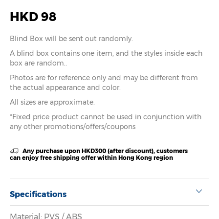
HKD 98
Blind Box will be sent out randomly.
A blind box contains one item, and the styles inside each
box are random..
Photos are for reference only and may be different from
the actual appearance and color.
All sizes are approximate.
*Fixed price product cannot be used in conjunction with
any other promotions/offers/coupons
Any purchase upon HKD300 (after discount), customers
can enjoy free shipping offer within Hong Kong region
Specifications
Material: PVS / ABS