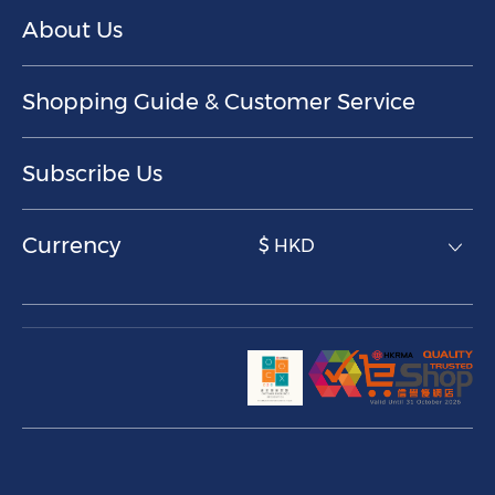
About Us
Shopping Guide & Customer Service
Subscribe Us
Currency
$ HKD