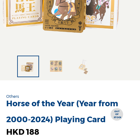
Others
Horse of the Year (Year from
OUT
OF
2000-2024) Playing Card
STOCK
HKD 188