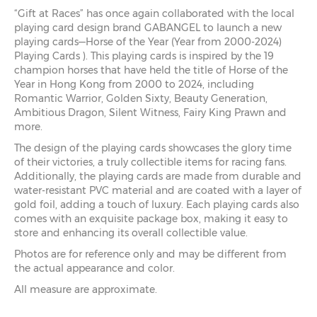
“Gift at Races” has once again collaborated with the local
playing card design brand GABANGEL to launch a new
playing cards—Horse of the Year (Year from 2000-2024)
Playing Cards ). This playing cards is inspired by the 19
champion horses that have held the title of Horse of the
Year in Hong Kong from 2000 to 2024, including
Romantic Warrior, Golden Sixty, Beauty Generation,
Ambitious Dragon, Silent Witness, Fairy King Prawn and
more.
The design of the playing cards showcases the glory time
of their victories, a truly collectible items for racing fans.
Additionally, the playing cards are made from durable and
water-resistant PVC material and are coated with a layer of
gold foil, adding a touch of luxury. Each playing cards also
comes with an exquisite package box, making it easy to
store and enhancing its overall collectible value.
Photos are for reference only and may be different from
the actual appearance and color.
All measure are approximate.