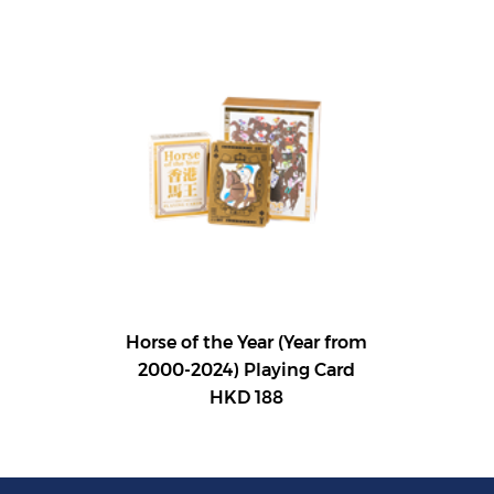
Horse of the Year (Year from
2000-2024) Playing Card
HKD 188