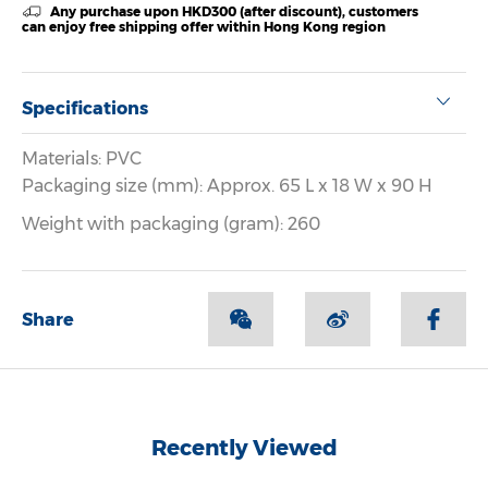
Any purchase upon HKD300 (after discount), customers
can enjoy free shipping offer within Hong Kong region
Specifications
Materials: PVC
Packaging size (mm): Approx. 65 L x 18 W x 90 H
Weight with packaging (gram): 260
Share
Recently Viewed