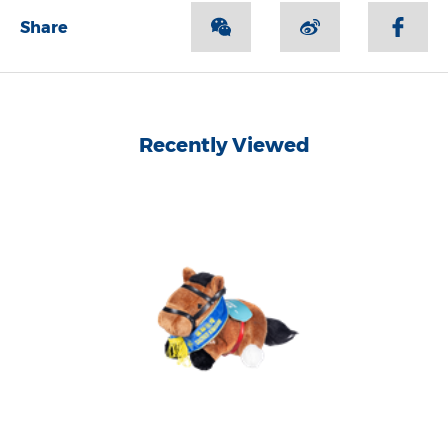
Share
Recently Viewed