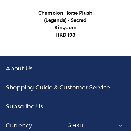
Champion Horse Plush
(Legends) - Sacred
Kingdom
HKD 198
About Us
Shopping Guide & Customer Service
Subscribe Us
Currency
$ HKD