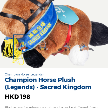
Champion Horse (Legends)
Champion Horse Plush
(Legends) - Sacred Kingdom
HKD 198
Photos are for reference only and may be different from