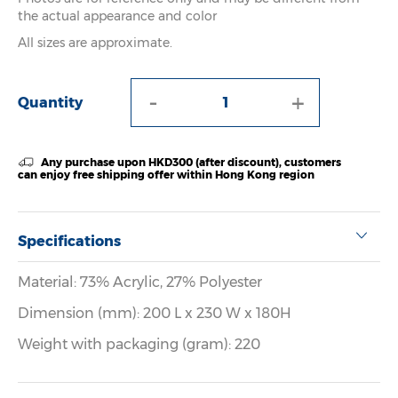
the actual appearance and color
All sizes are approximate.
-
+
Quantity
Any purchase upon HKD300 (after discount), customers
can enjoy free shipping offer within Hong Kong region
Specifications
Material: 73% Acrylic, 27% Polyester
Dimension (mm): 200 L x 230 W x 180H
Weight with packaging (gram): 220