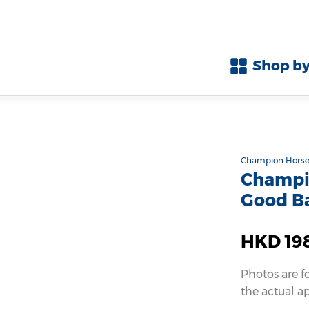
Shop by
Champion Horse
Champio
Good B
HKD 19
Photos are f
the actual a