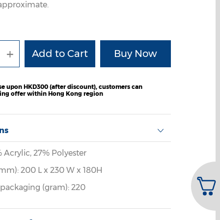
e approximate.
+
e upon HKD300 (after discount), customers can
ping offer within Hong Kong region
ons
% Acrylic, 27% Polyester
mm): 200 L x 230 W x 180H
 packaging (gram): 220