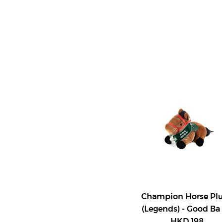
Champion Horse Pl
(Legends) - Good Ba
HKD 198