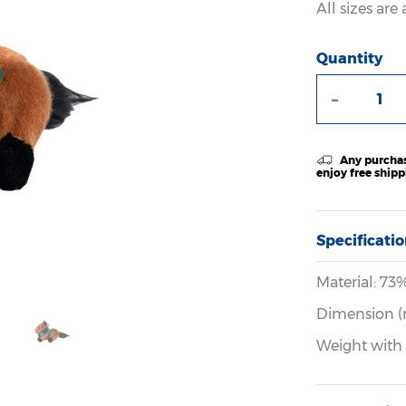
All sizes ar
Quantity
-
Any purchas
enjoy free ship
Specificati
Material: 73
Dimension (
Weight with