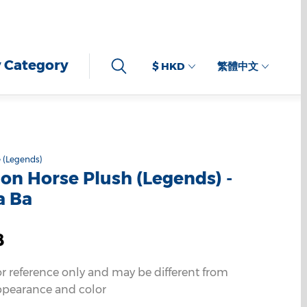
 Category
$ HKD
繁體中文
 (Legends)
n Horse Plush (Legends) -
a Ba
8
or reference only and may be different from
ppearance and color