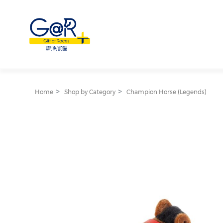
Home
Shop by Category
Champion Horse (Legends)