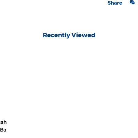
Share
Recently Viewed
ush
 Ba