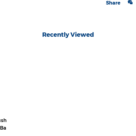
Share
Recently Viewed
ush
 Ba