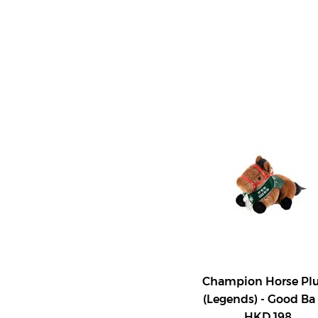
Champion Horse Pl
(Legends) - Good Ba
HKD 198