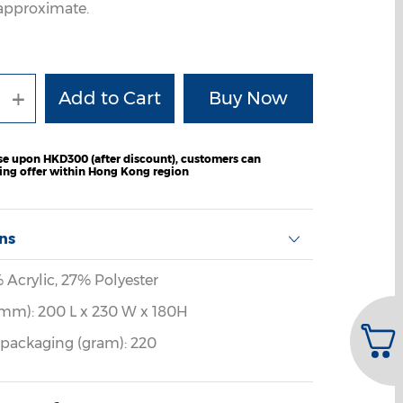
e approximate.
+
e upon HKD300 (after discount), customers can
ping offer within Hong Kong region
ons
% Acrylic, 27% Polyester
mm): 200 L x 230 W x 180H
 packaging (gram): 220