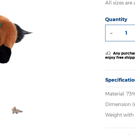
All sizes ar
Quantity
-
Any purchas
enjoy free ship
Specificati
Material: 73
Dimension (
Weight with