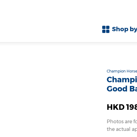
Shop by
Champion Horse
Champio
Good B
HKD 19
Photos are f
the actual a