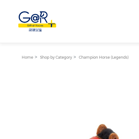
Home
Shop by Category
Champion Horse (Legends)