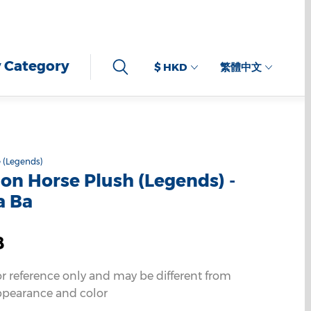
 Category
$ HKD
繁體中文
 (Legends)
n Horse Plush (Legends) -
a Ba
8
or reference only and may be different from
ppearance and color