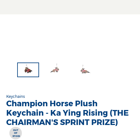
Keychains
Champion Horse Plush
Keychain - Ka Ying Rising (THE
CHAIRMAN'S SPRINT PRIZE)
OUT
OF
STOCK