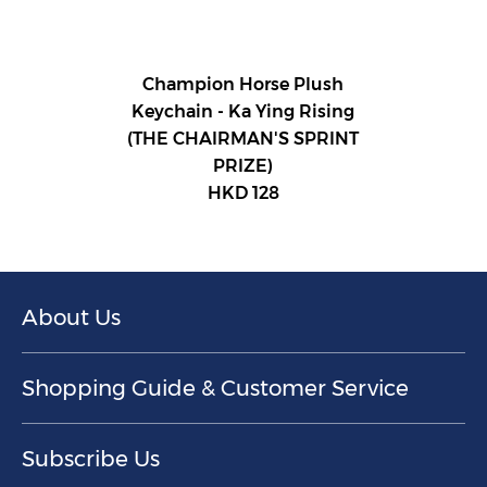
Champion Horse Plush
Keychain - Ka Ying Rising
(THE CHAIRMAN'S SPRINT
PRIZE)
HKD 128
About Us
Shopping Guide & Customer Service
Subscribe Us