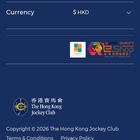
Currency
$ HKD
Copyright © 2026 The Hong Kong Jockey Club
Terms & Conditions
Privacy Policy