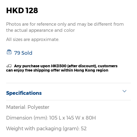
HKD 128
Photos are for reference only and may be different from
the actual appearance and color
All sizes are approximate.
79 Sold
Any purchase upon HKD300 (after discount), customers
can enjoy free shipping offer within Hong Kong region
Specifications
Material: Polyester
Dimension (mm): 105 L x 145 W x 80H
Weight with packaging (gram): 52