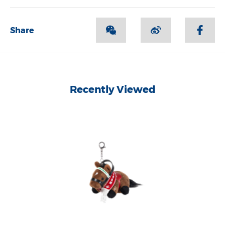
Share
Recently Viewed