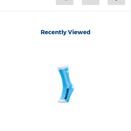
Recently Viewed