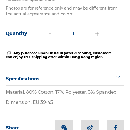
Photos are for reference only and may be different from
the actual appearance and colorr
-
+
Quantity
Any purchase upon HKD300 (after discount), customers
can enjoy free shipping offer within Hong Kong region
Specifications
Material: 80% Cotton, 17% Polyester, 3% Spandex
Dimension: EU 39-45
Share