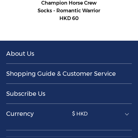
Champion Horse Crew
Socks - Romantic Warrior
HKD 60
About Us
Shopping Guide & Customer Service
Subscribe Us
Currency
$ HKD