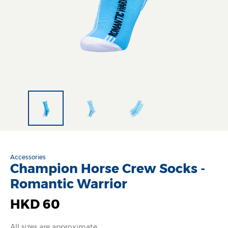
Accessories
Champion Horse Crew Socks -
Romantic Warrior
HKD 60
All sizes are approximate.