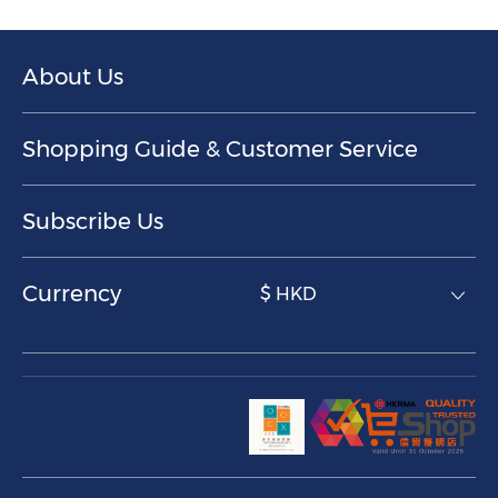
About Us
Shopping Guide & Customer Service
Subscribe Us
Currency
$ HKD