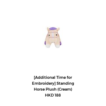
[Additional Time for
Embroidery] Standing
Horse Plush (Cream)
HKD 188