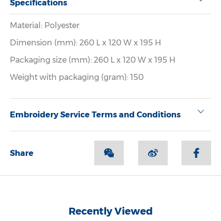
Specifications
Material: Polyester
Dimension (mm): 260 L x 120 W x 195 H
Packaging size (mm): 260 L x 120 W x 195 H
Weight with packaging (gram): 150
Embroidery Service Terms and Conditions
Share
Recently Viewed