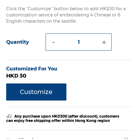
Click the “Customize” button below to add HK$30 for a
customization service of embroidering 4 Chinese or 6
English characters on the saddle.
-
+
Quantity
Customized For You
HKD 30
Customize
Any purchase upon HKD300 (after discount), customers
can enjoy free shipping offer within Hong Kong region