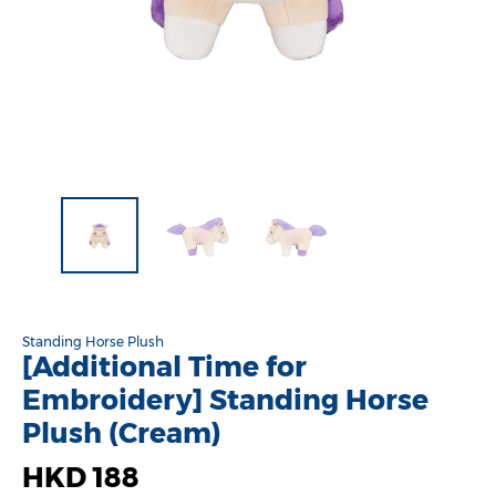
Standing Horse Plush
[Additional Time for
Embroidery] Standing Horse
Plush (Cream)
HKD 188