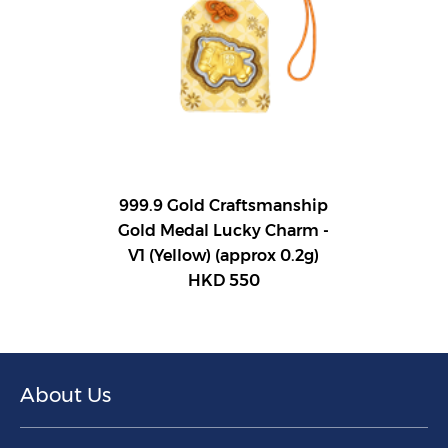
999.9 Gold Craftsmanship
Gold Medal Lucky Charm -
V1 (Yellow) (approx 0.2g)
HKD 550
About Us