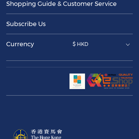
Shopping Guide & Customer Service
Subscribe Us
Currency
$ HKD