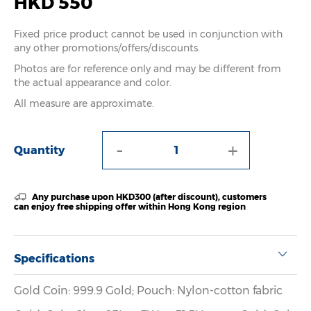
HKD 550
Fixed price product cannot be used in conjunction with
any other promotions/offers/discounts.
Photos are for reference only and may be different from
the actual appearance and color.
All measure are approximate.
-
+
Quantity
Any purchase upon HKD300 (after discount), customers
can enjoy free shipping offer within Hong Kong region
Specifications
Gold Coin: 999.9 Gold; Pouch: Nylon-cotton fabric