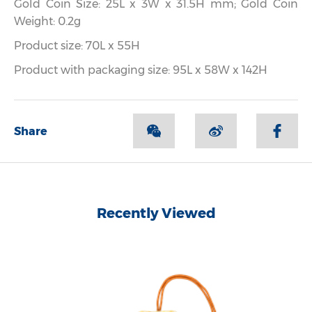
Gold Coin Size: 25L x 3W x 31.5H mm; Gold Coin
Weight: 0.2g
Product size: 70L x 55H
Product with packaging size: 95L x 58W x 142H
Share
Recently Viewed