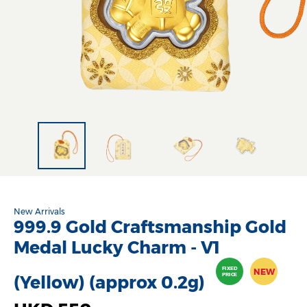
New Arrivals
999.9 Gold Craftsmanship Gold
Medal Lucky Charm - V1
FIXED
NEW
PRICE
(Yellow) (approx 0.2g)