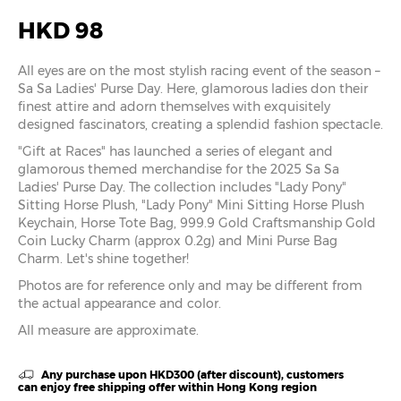
HKD 98
All eyes are on the most stylish racing event of the season –
Sa Sa Ladies' Purse Day. Here, glamorous ladies don their
finest attire and adorn themselves with exquisitely
designed fascinators, creating a splendid fashion spectacle.
"Gift at Races" has launched a series of elegant and
glamorous themed merchandise for the 2025 Sa Sa
Ladies' Purse Day. The collection includes "Lady Pony"
Sitting Horse Plush, "Lady Pony" Mini Sitting Horse Plush
Keychain, Horse Tote Bag, 999.9 Gold Craftsmanship Gold
Coin Lucky Charm (approx 0.2g) and Mini Purse Bag
Charm. Let's shine together!
Photos are for reference only and may be different from
the actual appearance and color.
All measure are approximate.
Any purchase upon HKD300 (after discount), customers
can enjoy free shipping offer within Hong Kong region