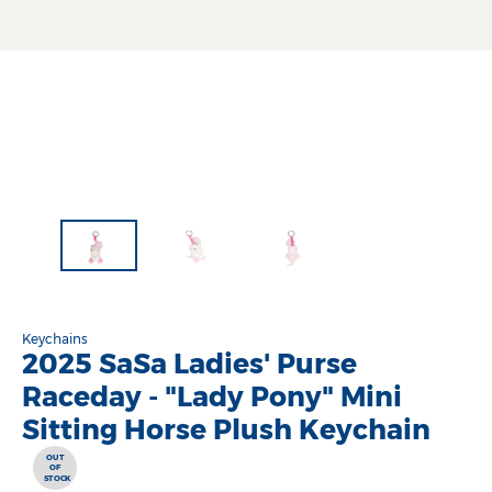
Keychains
2025 SaSa Ladies' Purse
Raceday - "Lady Pony" Mini
Sitting Horse Plush Keychain
OUT
OF
STOCK