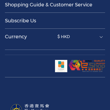
Shopping Guide & Customer Service
Subscribe Us
Currency
$ HKD