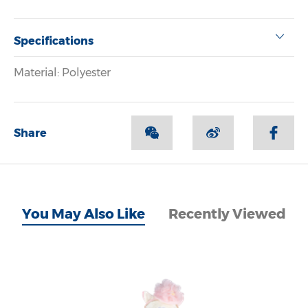
Specifications
Material: Polyester
Share
You May Also Like
Recently Viewed