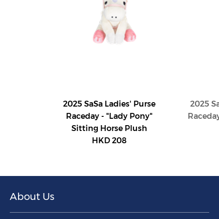
2025 SaSa Ladies' Purse
2025 Sa
Raceday - "Lady Pony"
Raceday
Sitting Horse Plush
HKD 208
About Us