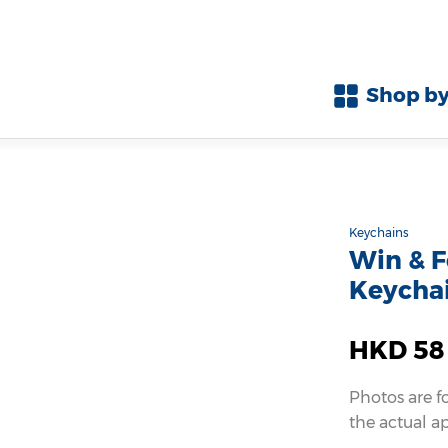
Shop by
Keychains
Win & F
Keychai
HKD 58
Photos are f
the actual a