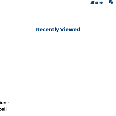
Share
Recently Viewed
ion -
ball