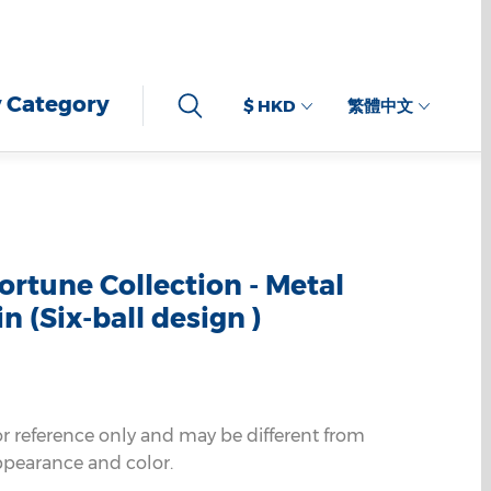
 Category
$ HKD
繁體中文
ortune Collection - Metal
n (Six-ball design )
or reference only and may be different from
ppearance and color.