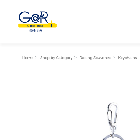
Home
Shop by Category
Racing Souvenirs
Keychains