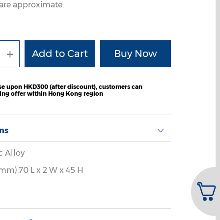
are approximate.
+
e upon HKD300 (after discount), customers can
ping offer within Hong Kong region
ons
c Alloy
mm):70 L x 2 W x 45 H