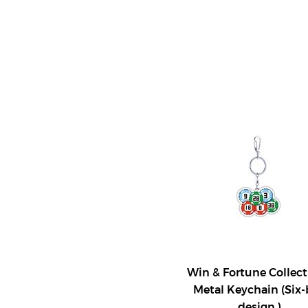
Win & Fortune Collect
Metal Keychain (Six-
design )