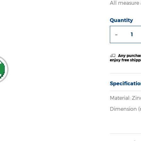
All measure 
Quantity
-
Any purchas
enjoy free ship
Specificati
Material: Zin
Dimension (