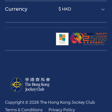
Currency
$ HKD
Copyright © 2026 The Hong Kong Jockey Club
Terms & Conditions
Privacy Policy