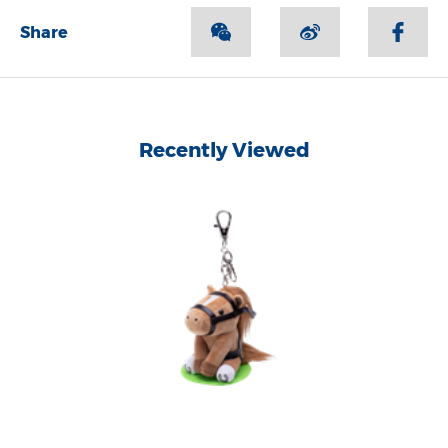
Share
Recently Viewed