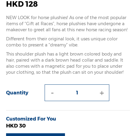
HKD 128
NEW LOOK for horse plushies! As one of the most popular
items of “Gift at Races”, horse plushies have undergone a
makeover to greet all fans at this new horse racing season!
Different from their original look, it uses unique color
combo to present a “dreamy” vibe.
This shoulder plush has a light brown colored body and
hair, paired with a dark brown head collar and saddle. It
also comes with a magnetic pad for you to place under
your clothing, so that the plush can sit on your shoulder!
-
+
Quantity
Customized For You
HKD 30