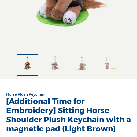
Horse Plush Keychain
[Additional Time for
Embroidery] Sitting Horse
Shoulder Plush Keychain with a
magnetic pad (Light Brown)