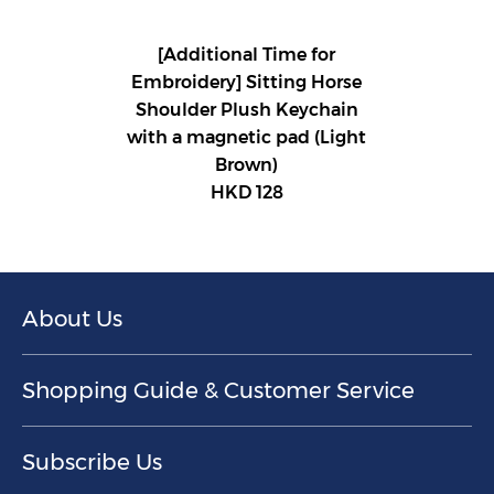
[Additional Time for
Embroidery] Sitting Horse
Shoulder Plush Keychain
with a magnetic pad (Light
Brown)
HKD 128
About Us
Shopping Guide & Customer Service
Subscribe Us