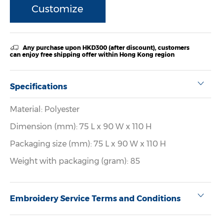
Customize
Any purchase upon HKD300 (after discount), customers
can enjoy free shipping offer within Hong Kong region
Specifications
Material: Polyester
Dimension (mm): 75 L x 90 W x 110 H
Packaging size (mm): 75 L x 90 W x 110 H
Weight with packaging (gram): 85
Embroidery Service Terms and Conditions