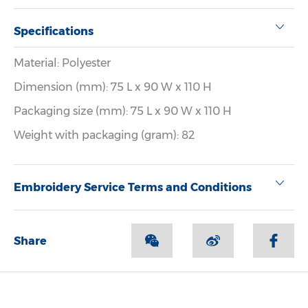
Specifications
Material: Polyester
Dimension (mm): 75 L x 90 W x 110 H
Packaging size (mm): 75 L x 90 W x 110 H
Weight with packaging (gram): 82
Embroidery Service Terms and Conditions
Share