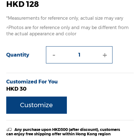
HKD 128
*Measurements for reference only, actual size may vary
^Photos are for reference only and may be different from
the actual appearance and color
-
+
Quantity
Customized For You
HKD 30
Customize
Any purchase upon HKD300 (after discount), customers
can enjoy free shipping offer within Hong Kong region