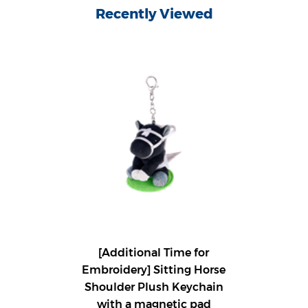
Recently Viewed
[Additional Time for
Embroidery] Sitting Horse
Shoulder Plush Keychain
with a magnetic pad