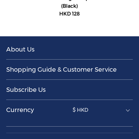
(Black)
HKD 128
About Us
Shopping Guide & Customer Service
Subscribe Us
Currency
$ HKD