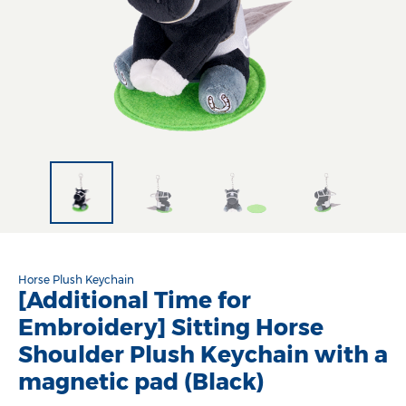
Horse Plush Keychain
[Additional Time for
Embroidery] Sitting Horse
Shoulder Plush Keychain with a
magnetic pad (Black)