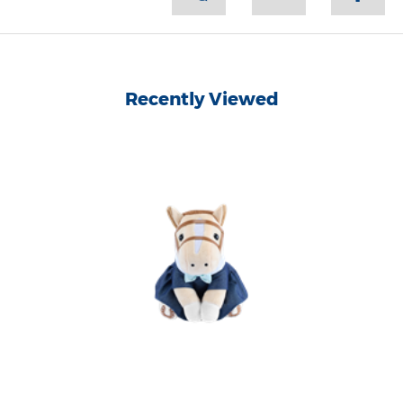
Recently Viewed