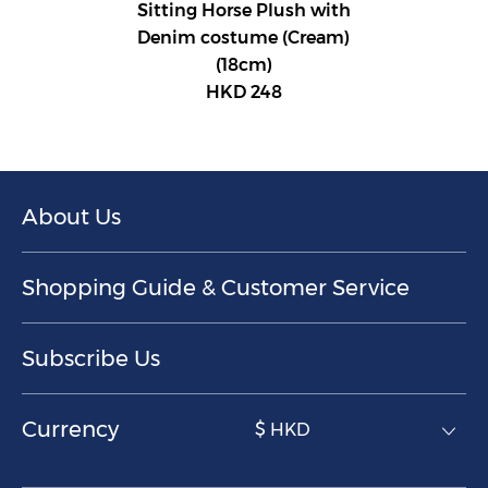
Sitting Horse Plush with
Denim costume (Cream)
(18cm)
HKD 248
About Us
Shopping Guide & Customer Service
Subscribe Us
Currency
$ HKD