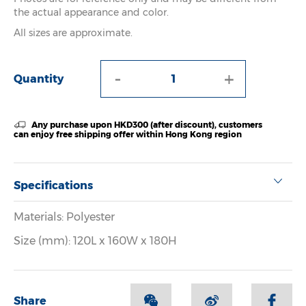
the actual appearance and color.
All sizes are approximate.
-
+
Quantity
Any purchase upon HKD300 (after discount), customers
can enjoy free shipping offer within Hong Kong region
Specifications
Materials: Polyester
Size (mm): 120L x 160W x 180H
Share