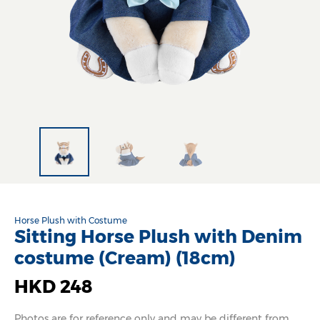
Horse Plush with Costume
Sitting Horse Plush with Denim
costume (Cream) (18cm)
HKD 248
Photos are for reference only and may be different from