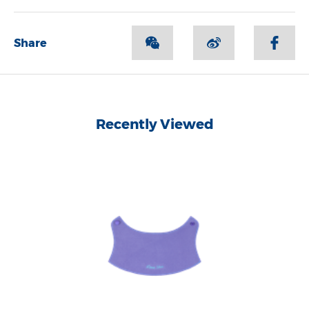
Share
Recently Viewed