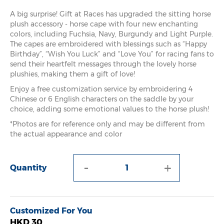
A big surprise! Gift at Races has upgraded the sitting horse
plush accessory - horse cape with four new enchanting
colors, including Fuchsia, Navy, Burgundy and Light Purple.
The capes are embroidered with blessings such as “Happy
Birthday”, “Wish You Luck” and “Love You” for racing fans to
send their heartfelt messages through the lovely horse
plushies, making them a gift of love!
Enjoy a free customization service by embroidering 4
Chinese or 6 English characters on the saddle by your
choice, adding some emotional values to the horse plush!
*Photos are for reference only and may be different from
the actual appearance and color
-
+
Quantity
Customized For You
HKD 30