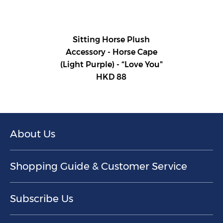
Sitting Horse Plush
Accessory - Horse Cape
(Light Purple) - “Love You"
HKD 88
About Us
Shopping Guide & Customer Service
Subscribe Us