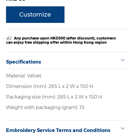
Customize
Any purchase upon HKD300 (after discount), customers
can enjoy free shipping offer within Hong Kong region
Specifications
Material: Velvet
Dimension (mm): 265 L x 2 W x 150 H
Packaging size (mm): 265 L x 2 W x 150 H
Weight with packaging (gram): 15
Embroidery Service Terms and Conditions