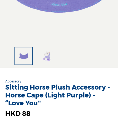
Accessory
Sitting Horse Plush Accessory -
Horse Cape (Light Purple) -
“Love You"
HKD 88