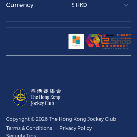
Currency
$ HKD
Copyright © 2026 The Hong Kong Jockey Club
Terms & Conditions
Privacy Policy
Security Tips