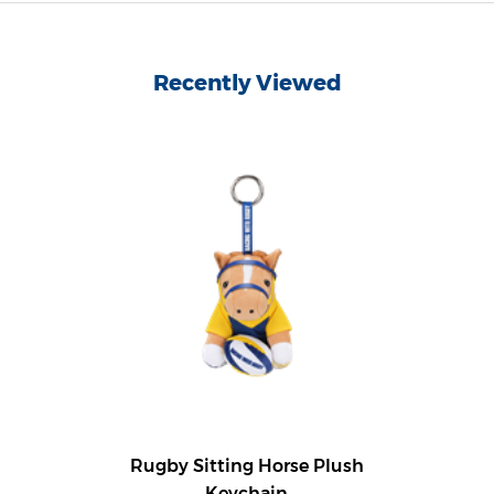
Recently Viewed
Rugby Sitting Horse Plush
Keychain