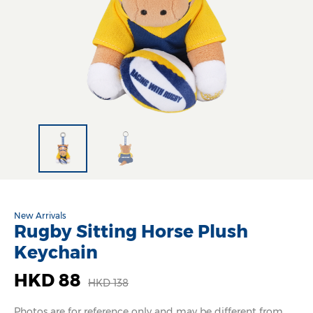
New Arrivals
Rugby Sitting Horse Plush
Keychain
HKD 88
HKD 138
Photos are for reference only and may be different from