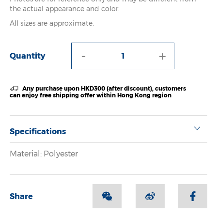
the actual appearance and color.
All sizes are approximate.
-
+
Quantity
Any purchase upon HKD300 (after discount), customers
can enjoy free shipping offer within Hong Kong region
Specifications
Material: Polyester
Share