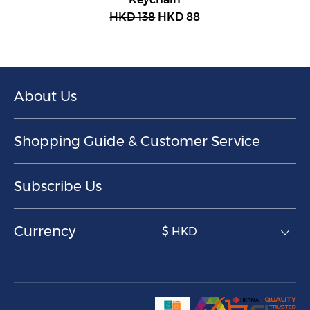
HKD 138
HKD 88
About Us
Shopping Guide & Customer Service
Subscribe Us
Currency
$ HKD