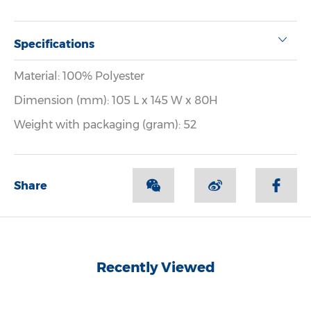
Specifications
Material: 100% Polyester
Dimension (mm): 105 L x 145 W x 80H
Weight with packaging (gram): 52
Share
Recently Viewed