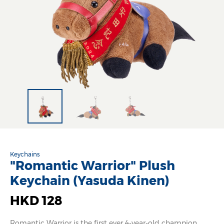
Keychains
"Romantic Warrior" Plush
Keychain (Yasuda Kinen)
HKD 128
Romantic Warrior is the first ever 4-year-old champion