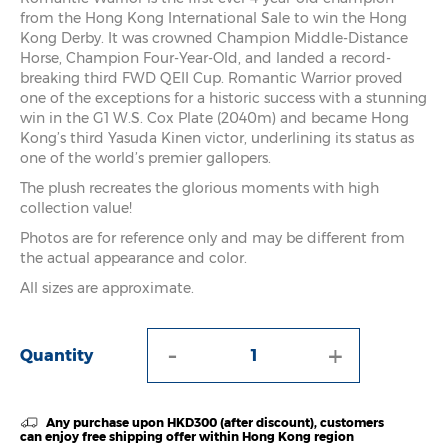
from the Hong Kong International Sale to win the Hong
Kong Derby. It was crowned Champion Middle-Distance
Horse, Champion Four-Year-Old, and landed a record-
breaking third FWD QEII Cup. Romantic Warrior proved
one of the exceptions for a historic success with a stunning
win in the G1 W.S. Cox Plate (2040m) and became Hong
Kong’s third Yasuda Kinen victor, underlining its status as
one of the world’s premier gallopers.
The plush recreates the glorious moments with high
collection value!
Photos are for reference only and may be different from
the actual appearance and color.
All sizes are approximate.
-
+
Quantity
Any purchase upon HKD300 (after discount), customers
can enjoy free shipping offer within Hong Kong region