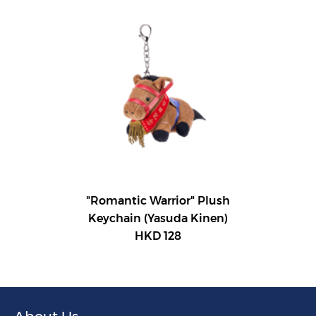
"Romantic Warrior" Plush
Keychain (Yasuda Kinen)
HKD 128