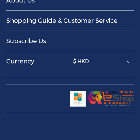
About Us
Shopping Guide & Customer Service
Subscribe Us
Currency
$ HKD