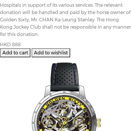
Hospitals in support of its various services. The relevant
donation will be handled and paid by the horse owner of
Golden Sixty, Mr. CHAN Ka-Leung Stanley. The Hong
Kong Jockey Club shall not be responsible in any manner
for this donation.
HKD 888