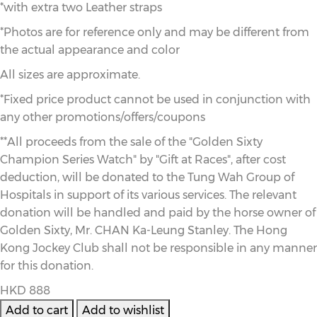
*with extra two Leather straps
*Photos are for reference only and may be different from
the actual appearance and color
All sizes are approximate.
*Fixed price product cannot be used in conjunction with
any other promotions/offers/coupons
**All proceeds from the sale of the "Golden Sixty
Champion Series Watch" by "Gift at Races", after cost
deduction, will be donated to the Tung Wah Group of
Hospitals in support of its various services. The relevant
donation will be handled and paid by the horse owner of
Golden Sixty, Mr. CHAN Ka-Leung Stanley. The Hong
Kong Jockey Club shall not be responsible in any manner
for this donation.
HKD 888