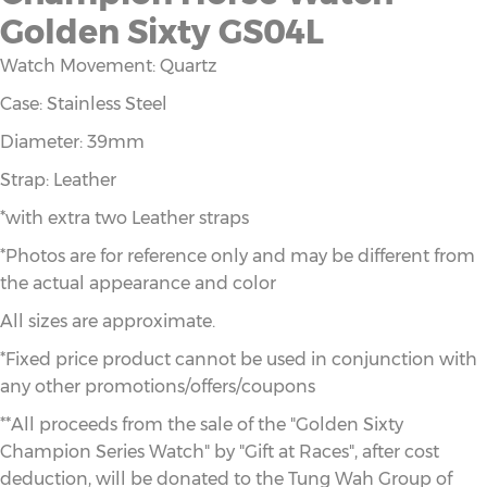
Golden Sixty GS04L
Watch Movement: Quartz
Case: Stainless Steel
Diameter: 39mm
Strap: Leather
*with extra two Leather straps
*Photos are for reference only and may be different from
the actual appearance and color
All sizes are approximate.
*Fixed price product cannot be used in conjunction with
any other promotions/offers/coupons
**All proceeds from the sale of the "Golden Sixty
Champion Series Watch" by "Gift at Races", after cost
deduction, will be donated to the Tung Wah Group of