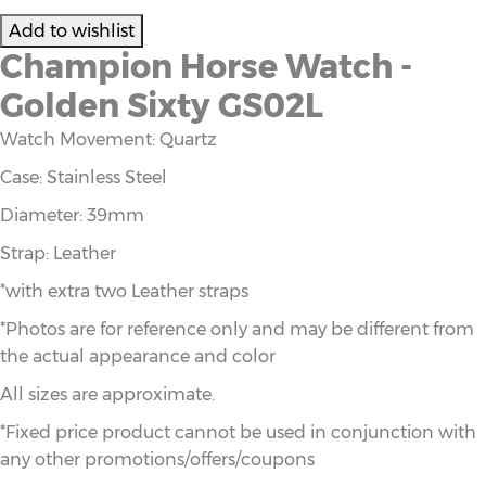
Champion Horse Watch -
Golden Sixty GS02L
Watch Movement: Quartz
Case: Stainless Steel
Diameter: 39mm
Strap: Leather
*with extra two Leather straps
*Photos are for reference only and may be different from
the actual appearance and color
All sizes are approximate.
*Fixed price product cannot be used in conjunction with
any other promotions/offers/coupons