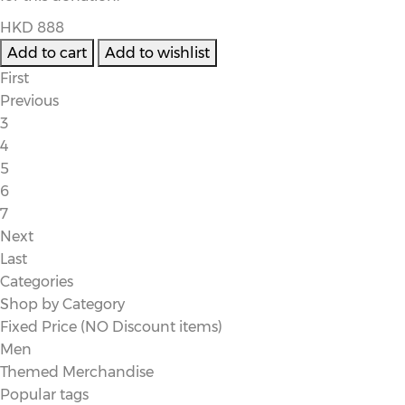
HKD 888
First
Previous
3
4
5
6
7
Next
Last
Categories
Shop by Category
Fixed Price (NO Discount items)
Men
Themed Merchandise
Popular tags