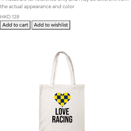
the actual appearance and color
HKD 128