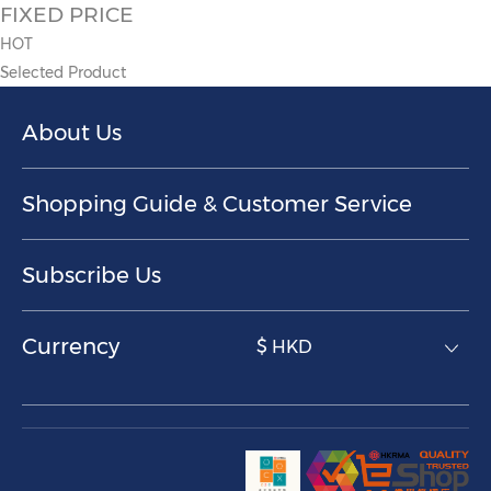
FIXED PRICE
HOT
Selected Product
About Us
Shopping Guide & Customer Service
Subscribe Us
Currency
$ HKD