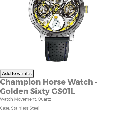
Champion Horse Watch -
Golden Sixty GS01L
Watch Movement: Quartz
Case: Stainless Steel