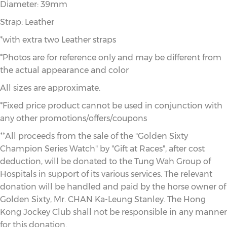
Diameter: 39mm
Strap: Leather
*with extra two Leather straps
*Photos are for reference only and may be different from
the actual appearance and color
All sizes are approximate.
*Fixed price product cannot be used in conjunction with
any other promotions/offers/coupons
**All proceeds from the sale of the "Golden Sixty
Champion Series Watch" by "Gift at Races", after cost
deduction, will be donated to the Tung Wah Group of
Hospitals in support of its various services. The relevant
donation will be handled and paid by the horse owner of
Golden Sixty, Mr. CHAN Ka-Leung Stanley. The Hong
Kong Jockey Club shall not be responsible in any manner
for this donation.