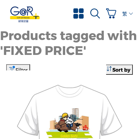
繁體
Products tagged with
'FIXED PRICE'
Sort by
Filter