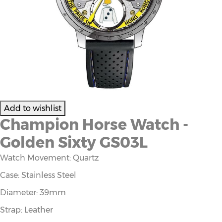
Champion Horse Watch -
Golden Sixty GS03L
Watch Movement: Quartz
Case: Stainless Steel
Diameter: 39mm
Strap: Leather