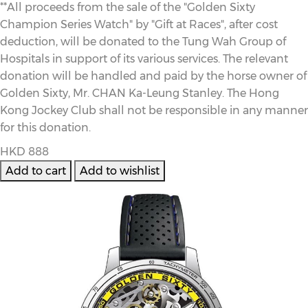
**All proceeds from the sale of the "Golden Sixty
Champion Series Watch" by "Gift at Races", after cost
deduction, will be donated to the Tung Wah Group of
Hospitals in support of its various services. The relevant
donation will be handled and paid by the horse owner of
Golden Sixty, Mr. CHAN Ka-Leung Stanley. The Hong
Kong Jockey Club shall not be responsible in any manner
for this donation.
HKD 888