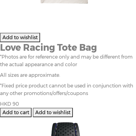
Love Racing Tote Bag
*Photos are for reference only and may be different from
the actual appearance and color
All sizes are approximate.
*Fixed price product cannot be used in conjunction with
any other promotions/offers/coupons
HKD 90