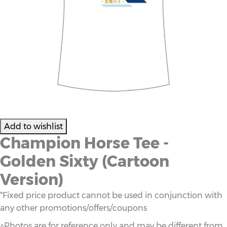
Champion Horse Tee -
Golden Sixty (Cartoon
Version)
*Fixed price product cannot be used in conjunction with
any other promotions/offers/coupons
^Photos are for reference only and may be different from