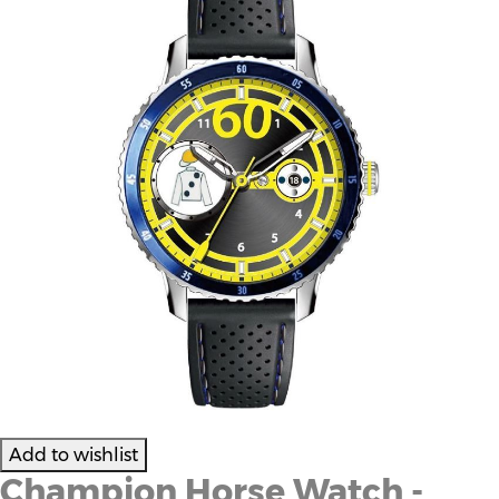
Champion Horse Watch -