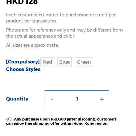
HKD 128
Each customer is limited to purchasing one unit per
product per transaction.
Photos are for reference only and may be different from
the actual appearance and color.
All sizes are approximate.
[Compulsory]
Red
Blue
Green
Choose Styles
-
+
Quantity
Any purchase upon HKD300 (after discount), customers
can enjoy free shipping offer within Hong Kong region