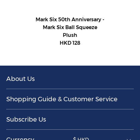
Mark Six 50th Anniversary -
Mark Six Ball Squeeze
Plush
HKD 128
About Us
Shopping Guide & Customer Service
Subscribe Us
Currency
$ HKD