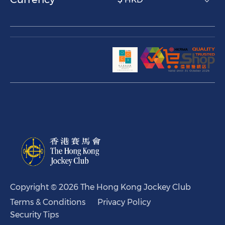
Copyright © 2026 The Hong Kong Jockey Club
Terms & Conditions
Privacy Policy
Security Tips