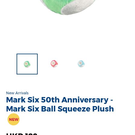
New Arrivals
Mark Six 50th Anniversary -
Mark Six Ball Squeeze Plush
NEW