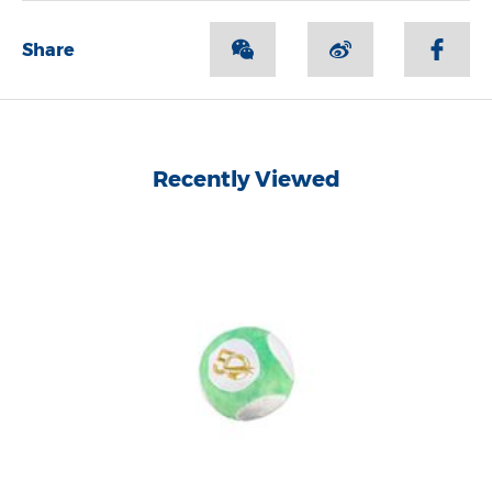
Share
Recently Viewed