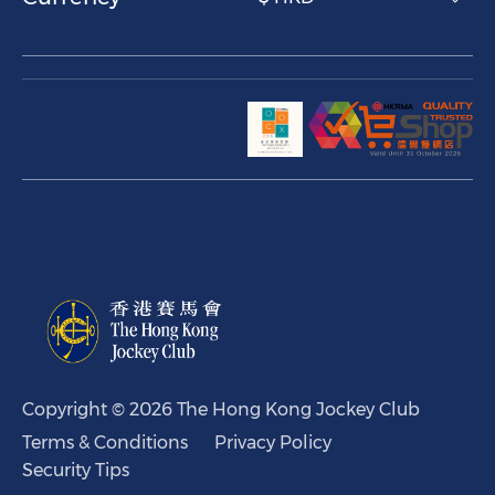
Copyright © 2026 The Hong Kong Jockey Club
Terms & Conditions
Privacy Policy
Security Tips