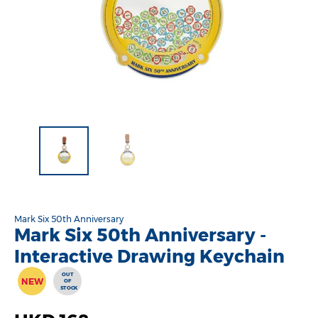
Mark Six 50th Anniversary
Mark Six 50th Anniversary -
Interactive Drawing Keychain
OUT
NEW
OF
STOCK