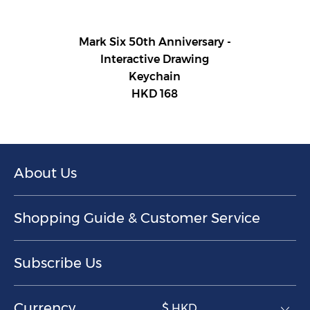
Mark Six 50th Anniversary -
Interactive Drawing
Keychain
HKD 168
About Us
Shopping Guide & Customer Service
Subscribe Us
Currency
$ HKD