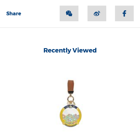
Share
Recently Viewed