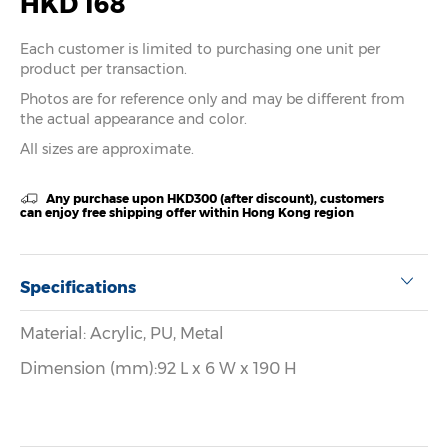
HKD 168
Each customer is limited to purchasing one unit per
product per transaction.
Photos are for reference only and may be different from
the actual appearance and color.
All sizes are approximate.
Any purchase upon HKD300 (after discount), customers
can enjoy free shipping offer within Hong Kong region
Specifications
Material: Acrylic, PU, Metal
Dimension (mm):92 L x 6 W x 190 H