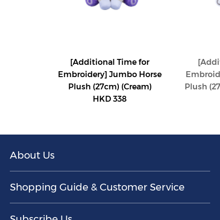
[Additional Time for
[Addi
Embroidery] Jumbo Horse
Embroid
Plush (27cm) (Cream)
Plush (2
HKD 338
About Us
Shopping Guide & Customer Service
Subscribe Us