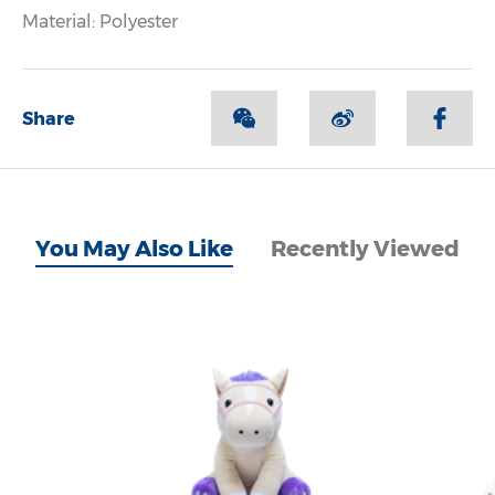
Material: Polyester
Share
You May Also Like
Recently Viewed