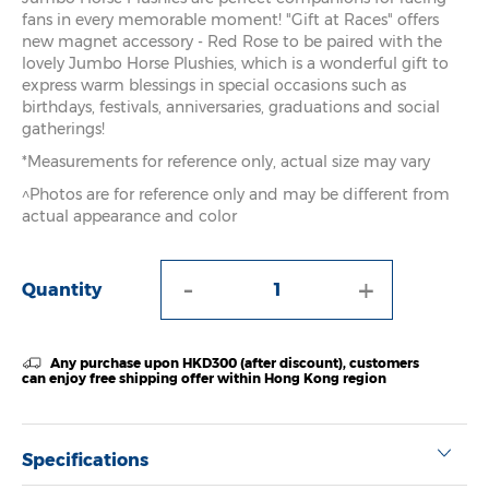
fans in every memorable moment! "Gift at Races" offers
new magnet accessory - Red Rose to be paired with the
lovely Jumbo Horse Plushies, which is a wonderful gift to
express warm blessings in special occasions such as
birthdays, festivals, anniversaries, graduations and social
gatherings!
*Measurements for reference only, actual size may vary
^Photos are for reference only and may be different from
actual appearance and color
-
+
Quantity
Any purchase upon HKD300 (after discount), customers
can enjoy free shipping offer within Hong Kong region
Specifications