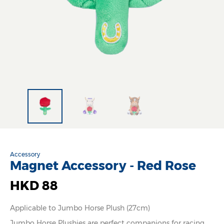
Accessory
Magnet Accessory - Red Rose
HKD 88
Applicable to Jumbo Horse Plush (27cm)
Jumbo Horse Plushies are perfect companions for racing