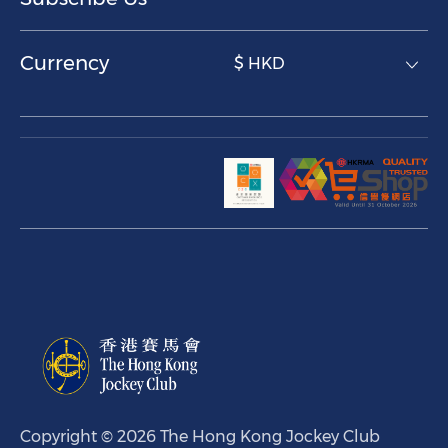
Currency
$ HKD
Copyright © 2026 The Hong Kong Jockey Club