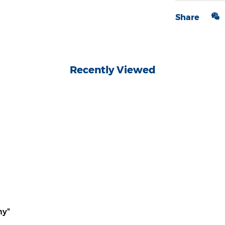
Share
Recently Viewed
ny"