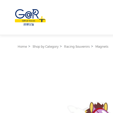
Home
Shop by Category
Racing Souvenirs
Magnets