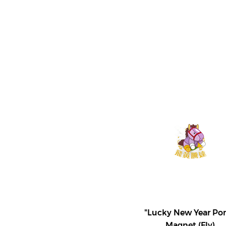
"Lucky New Year Po
Magnet (Fly)