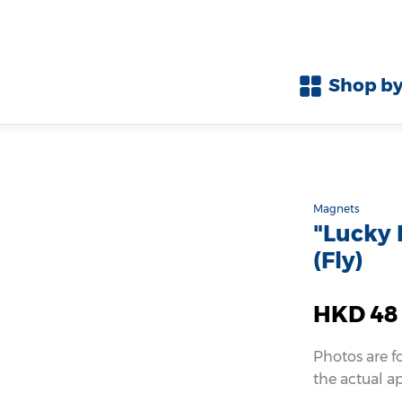
Shop by
Magnets
"Lucky
(Fly)
HKD 48
Photos are f
the actual a