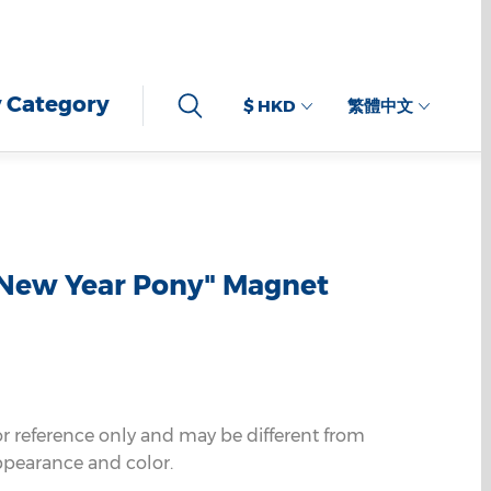
 Category
$ HKD
繁體中文
 New Year Pony" Magnet
or reference only and may be different from
ppearance and color.