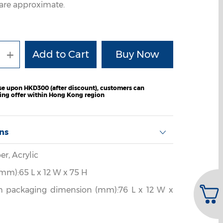
are approximate.
+
e upon HKD300 (after discount), customers can
ping offer within Hong Kong region
ons
er, Acrylic
mm):65 L x 12 W x 75 H
h packaging dimension (mm):76 L x 12 W x