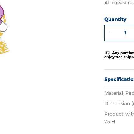
All measure 
Quantity
-
Any purchas
enjoy free ship
Specificati
Material: Pap
Dimension (
Product wit
75 H