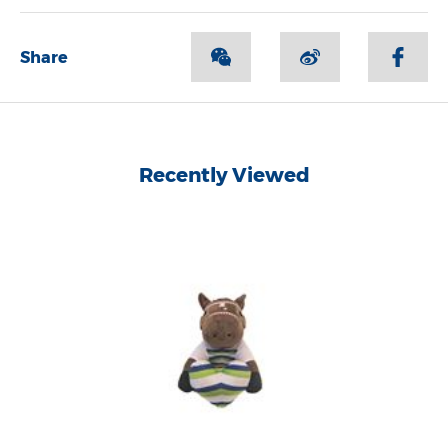
Share
Recently Viewed