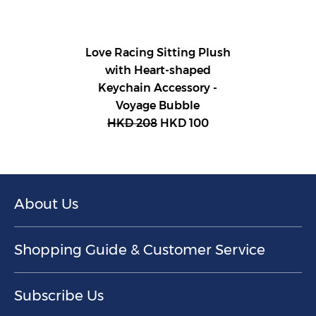
Love Racing Sitting Plush
with Heart-shaped
Keychain Accessory -
Voyage Bubble
HKD 208
HKD 100
About Us
Shopping Guide & Customer Service
Subscribe Us