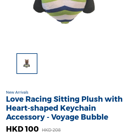
New Arrivals
Love Racing Sitting Plush with
Heart-shaped Keychain
Accessory - Voyage Bubble
HKD 100
HKD 208