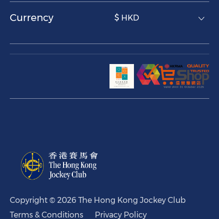
Currency
$ HKD
Copyright © 2026 The Hong Kong Jockey Club
Terms & Conditions
Privacy Policy