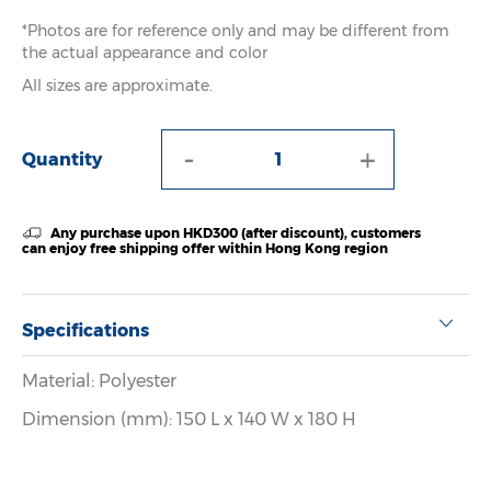
*Photos are for reference only and may be different from
the actual appearance and color
All sizes are approximate.
-
+
Quantity
Any purchase upon HKD300 (after discount), customers
can enjoy free shipping offer within Hong Kong region
Specifications
Material: Polyester
Dimension (mm): 150 L x 140 W x 180 H