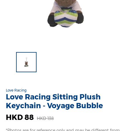
Love Racing
Love Racing Sitting Plush
Keychain - Voyage Bubble
HKD 88
HKD 138
*Photos are for reference only and may be different from