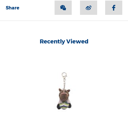
Share
Recently Viewed