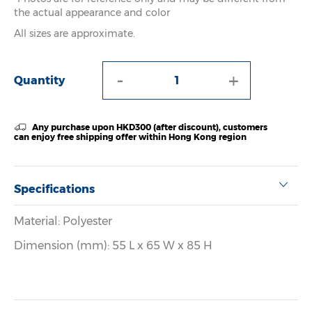
the actual appearance and color
All sizes are approximate.
-
+
Quantity
Any purchase upon HKD300 (after discount), customers
can enjoy free shipping offer within Hong Kong region
Specifications
Material: Polyester
Dimension (mm): 55 L x 65 W x 85 H