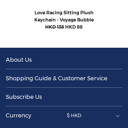
Love Racing Sitting Plush
Keychain - Voyage Bubble
HKD 138
HKD 88
About Us
Shopping Guide & Customer Service
Subscribe Us
Currency
$ HKD