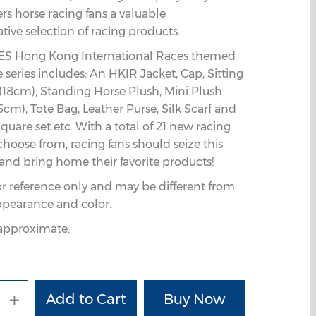
fers horse racing fans a valuable
ve selection of racing products.
S Hong Kong International Races themed
series includes: An HKIR Jacket, Cap, Sitting
(18cm), Standing Horse Plush, Mini Plush
5cm), Tote Bag, Leather Purse, Silk Scarf and
quare set etc. With a total of 21 new racing
choose from, racing fans should seize this
and bring home their favorite products!
or reference only and may be different from
ppearance and color.
e approximate.
+