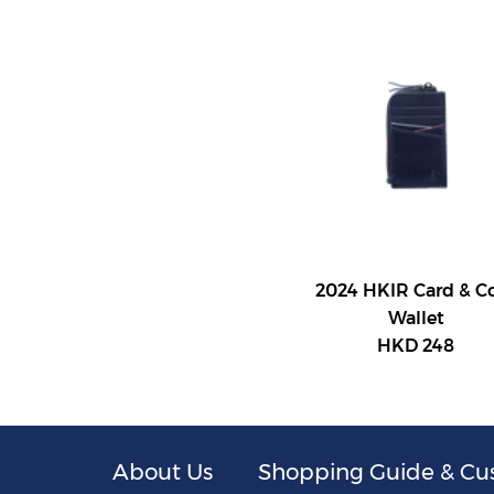
2024 HKIR Card & C
Wallet
HKD 248
About Us
Shopping Guide & Cu