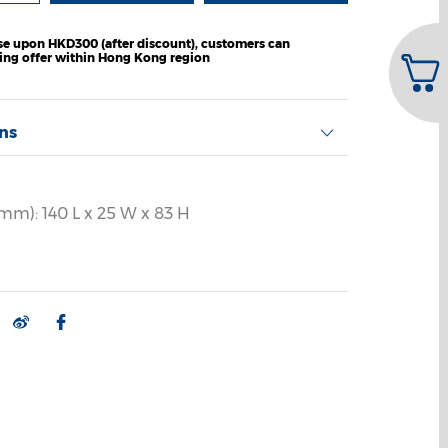
e upon HKD300 (after discount), customers can
ping offer within Hong Kong region
ons
mm): 140 L x 25 W x 83 H