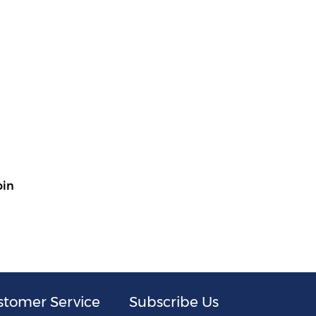
oin
stomer Service
Subscribe Us