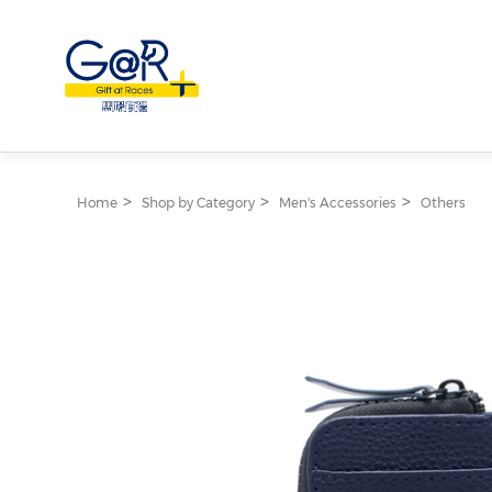
Home
Shop by Category
Men's Accessories
Others