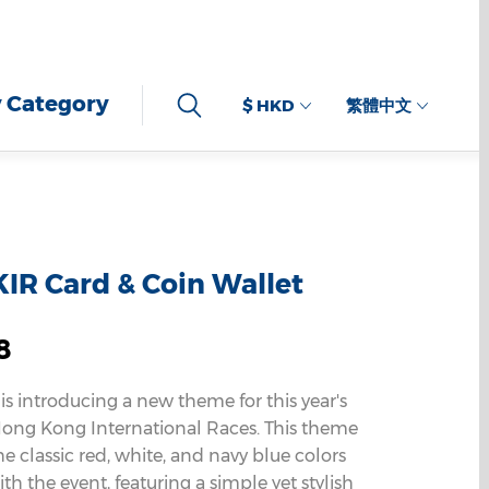
 Category
$ HKD
繁體中文
IR Card & Coin Wallet
8
 is introducing a new theme for this year's
ng Kong International Races. This theme
e classic red, white, and navy blue colors
th the event, featuring a simple yet stylish