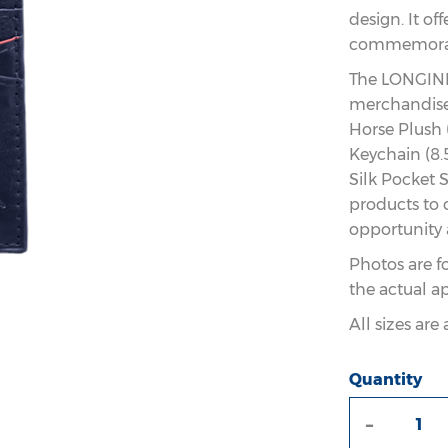
design. It of
commemorati
The LONGINE
merchandise 
Horse Plush 
Keychain (8.
Silk Pocket S
products to 
opportunity 
Photos are f
the actual a
All sizes ar
Quantity
-