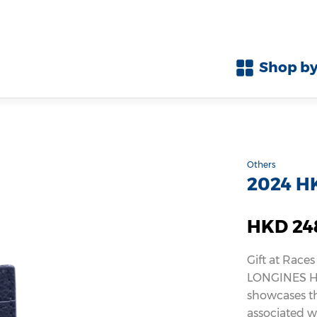
Shop by
Others
2024 HK
HKD 24
Gift at Races
LONGINES Ho
showcases th
associated wi