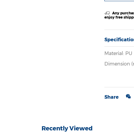
Any purchas
enjoy free ship
Specificati
Material: PU
Dimension (
Share
Recently Viewed