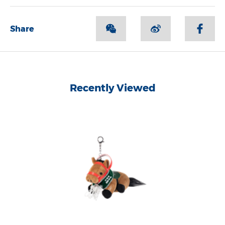
Share
Recently Viewed