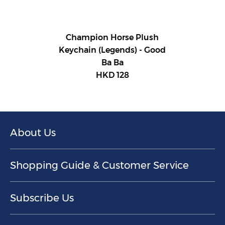
Champion Horse Plush
Keychain (Legends) - Good
Ba Ba
HKD 128
About Us
Shopping Guide & Customer Service
Subscribe Us