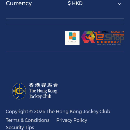
Currency
$ HKD
Copyright © 2026 The Hong Kong Jockey Club
Terms & Conditions
Privacy Policy
Security Tips