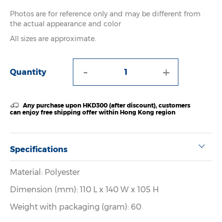
Photos are for reference only and may be different from
the actual appearance and color
All sizes are approximate.
-
+
Quantity
Any purchase upon HKD300 (after discount), customers
can enjoy free shipping offer within Hong Kong region
Specifications
Material: Polyester
Dimension (mm): 110 L x 140 W x 105 H
Weight with packaging (gram): 60