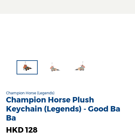
Champion Horse (Legends)
Champion Horse Plush
Keychain (Legends) - Good Ba
Ba
HKD 128