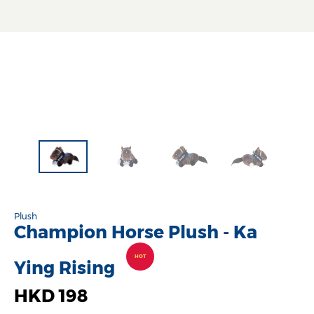
Plush
Champion Horse Plush - Ka
HOT
Ying Rising
HKD 198