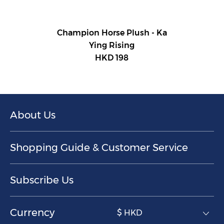
Champion Horse Plush - Ka
Ying Rising
HKD 198
About Us
Shopping Guide & Customer Service
Subscribe Us
Currency
$ HKD