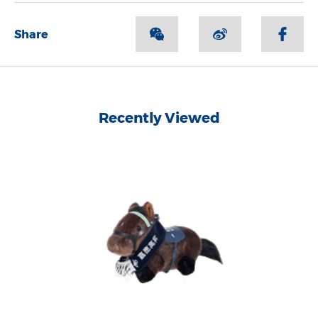
Share
Recently Viewed