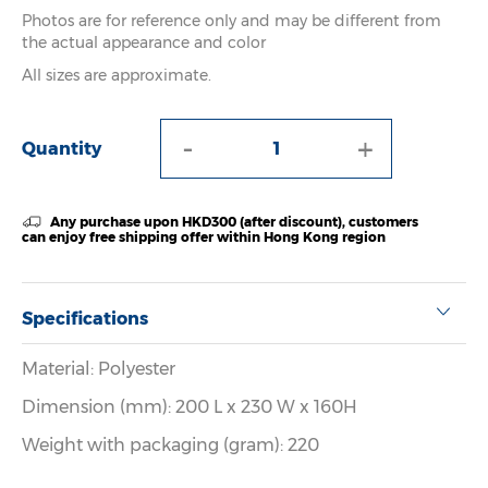
Photos are for reference only and may be different from
the actual appearance and color
All sizes are approximate.
-
+
Quantity
Any purchase upon HKD300 (after discount), customers
can enjoy free shipping offer within Hong Kong region
Specifications
Material: Polyester
Dimension (mm): 200 L x 230 W x 160H
Weight with packaging (gram): 220