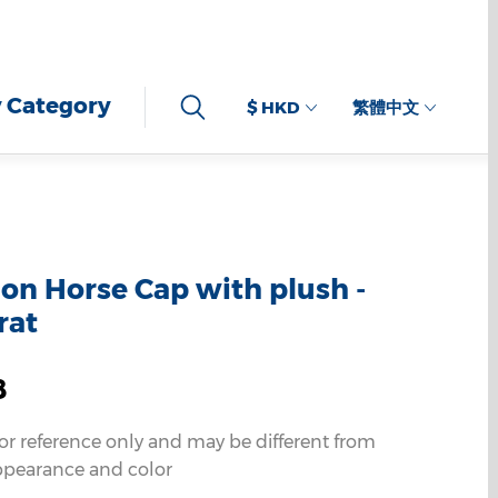
 Category
$ HKD
繁體中文
n Horse Cap with plush -
rat
8
for reference only and may be different from
ppearance and color