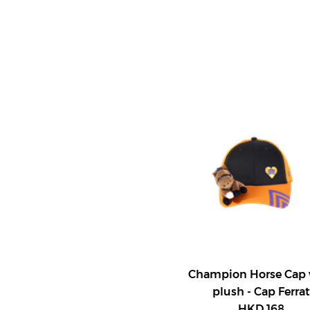
Champion Horse Cap 
plush - Cap Ferrat
HKD 168