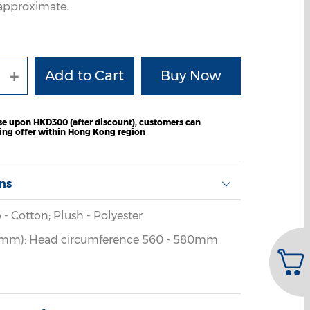
e approximate.
+
e upon HKD300 (after discount), customers can
ping offer within Hong Kong region
ons
 - Cotton; Plush - Polyester
(mm): Head circumference 560 - 580mm