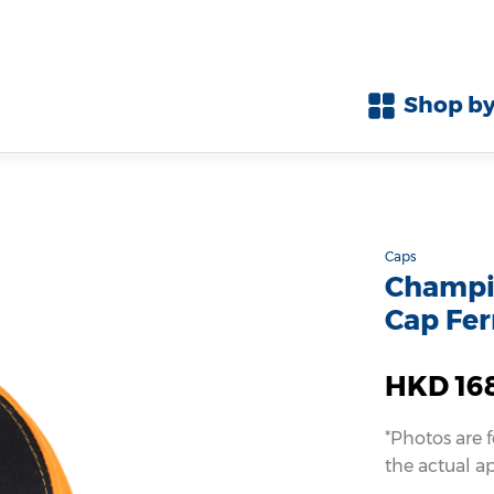
Shop by
Caps
Champio
Cap Fer
HKD 16
*Photos are 
the actual a