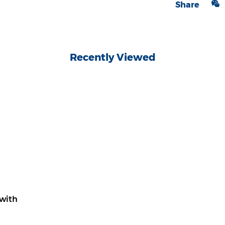
Share
Recently Viewed
with