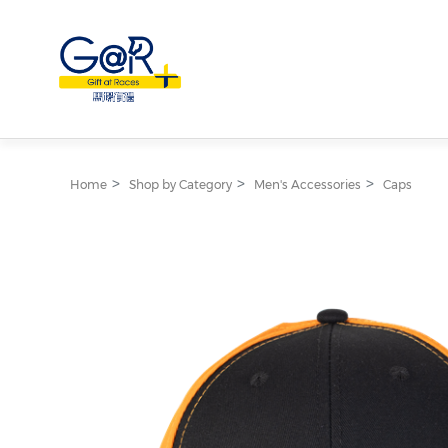
Home
Shop by Category
Men's Accessories
Caps