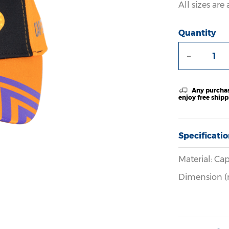
All sizes ar
Quantity
-
Any purchas
enjoy free ship
Specificati
Material: Cap
Dimension 