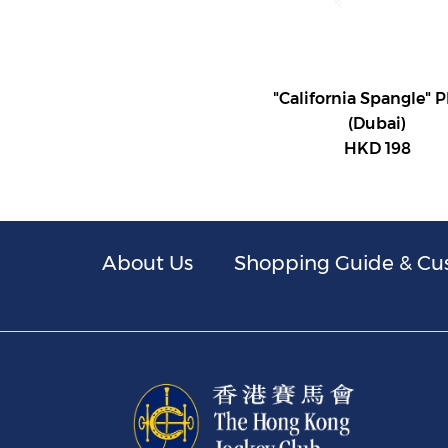
"California Spangle" 
(Dubai)
HKD 198
About Us
Shopping Guide & Cu