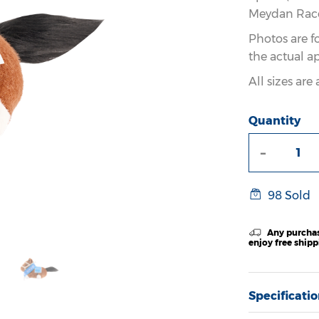
Meydan Racec
Photos are f
the actual a
All sizes ar
Quantity
-
98 Sold
Any purchas
enjoy free ship
Specificati