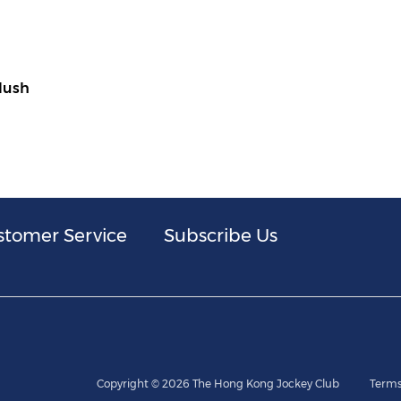
Plush
stomer Service
Subscribe Us
Copyright © 2026 The Hong Kong Jockey Club
Terms