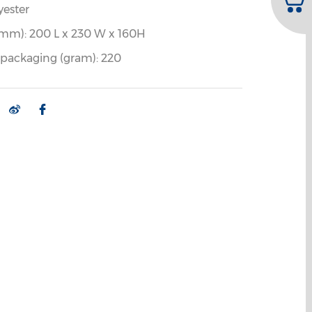
yester
mm): 200 L x 230 W x 160H
 packaging (gram): 220