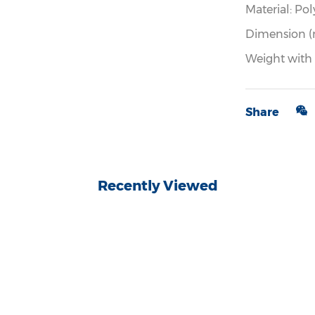
Material: Pol
Dimension (
Weight with
Share
Recently Viewed