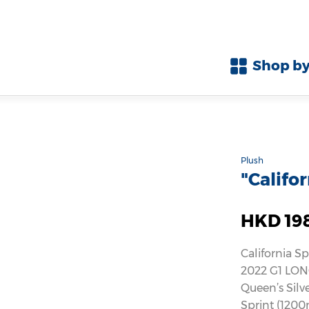
Shop by
Plush
"Califo
HKD 19
California Sp
2022 G1 LON
Queen’s Silv
Sprint (1200