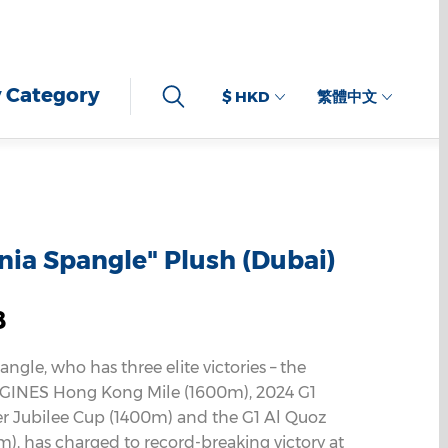
 Category
$ HKD
繁體中文
rnia Spangle" Plush (Dubai)
8
angle, who has three elite victories – the
GINES Hong Kong Mile (1600m), 2024 G1
er Jubilee Cup (1400m) and the G1 Al Quoz
m), has charged to record-breaking victory at