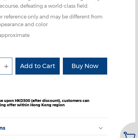
ourse, defeating a world-class field.
or reference only and may be different from
ppearance and color
e approximate.
+
e upon HKD300 (after discount), customers can
ping offer within Hong Kong region
ons