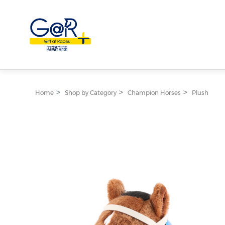
Home
Shop by Category
Champion Horses
Plush