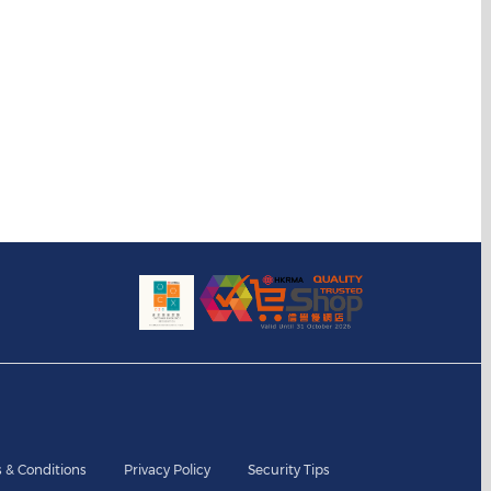
 & Conditions
Privacy Policy
Security Tips