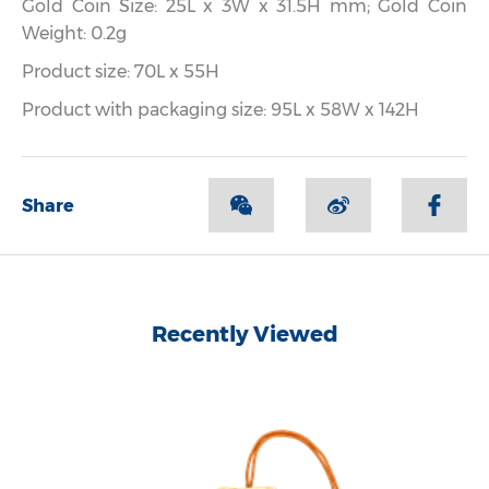
Gold Coin Size: 25L x 3W x 31.5H mm; Gold Coin
Weight: 0.2g
Product size: 70L x 55H
Product with packaging size: 95L x 58W x 142H
Share
Recently Viewed