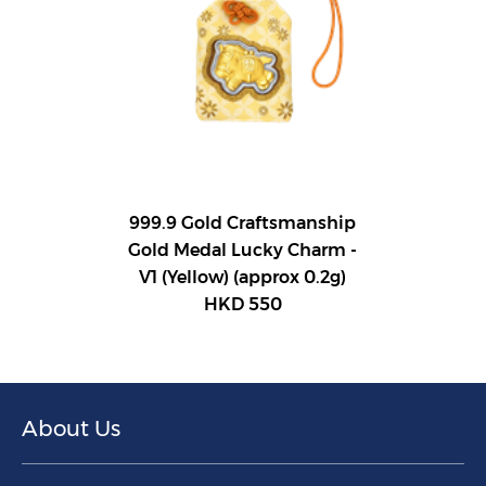
999.9 Gold Craftsmanship
Gold Medal Lucky Charm -
V1 (Yellow) (approx 0.2g)
HKD 550
About Us