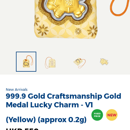
New Arrivals
999.9 Gold Craftsmanship Gold
Medal Lucky Charm - V1
FIXED
NEW
PRICE
(Yellow) (approx 0.2g)