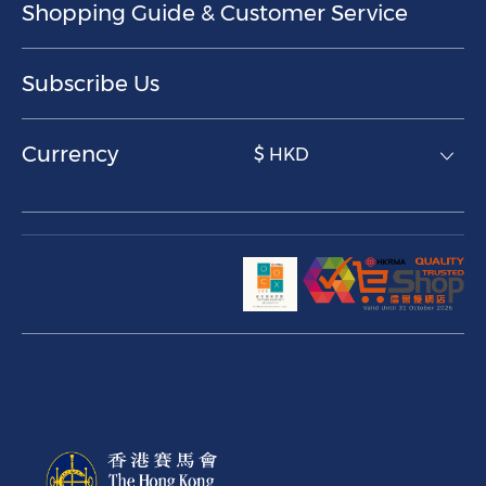
Shopping Guide & Customer Service
Subscribe Us
Currency
$ HKD