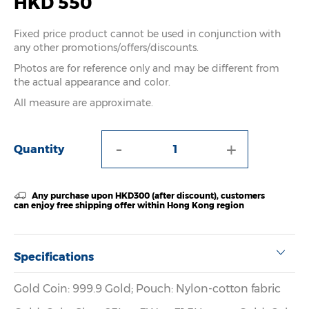
HKD 550
Fixed price product cannot be used in conjunction with
any other promotions/offers/discounts.
Photos are for reference only and may be different from
the actual appearance and color.
All measure are approximate.
-
+
Quantity
Any purchase upon HKD300 (after discount), customers
can enjoy free shipping offer within Hong Kong region
Specifications
Gold Coin: 999.9 Gold; Pouch: Nylon-cotton fabric