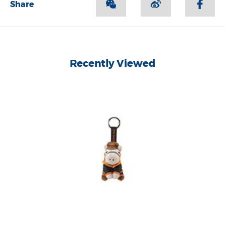
Share
Recently Viewed