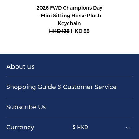
2026 FWD Champions Day
- Mini Sitting Horse Plush
Keychain
HKD 128
HKD 88
About Us
Shopping Guide & Customer Service
Subscribe Us
Currency
$ HKD