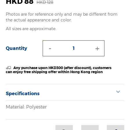
HKD 88
HKD 128
Photos are for reference only and may be different from
the actual appearance and color.
All sizes are approximate.
-
+
Quantity
Any purchase upon HKD300 (after discount), customers
can enjoy free shipping offer within Hong Kong region
Specifications
Material: Polyester