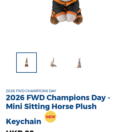
2026 FWD CHAMPIONS DAY
2026 FWD Champions Day -
Mini Sitting Horse Plush
NEW
Keychain