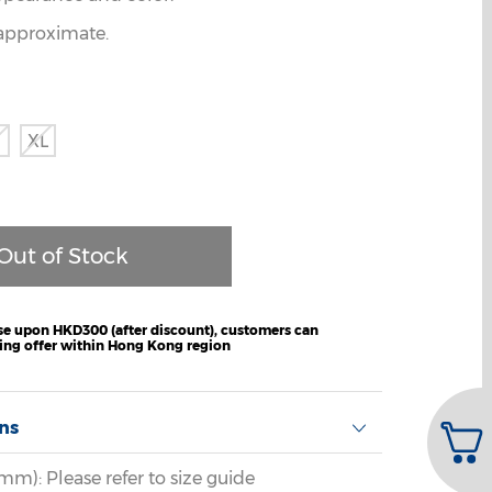
e approximate.
XL
e upon HKD300 (after discount), customers can
ping offer within Hong Kong region
ons
m): Please refer to size guide