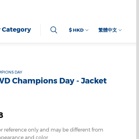
 Category
$ HKD
繁體中文
MPIONS DAY
WD Champions Day - Jacket
8
or reference only and may be different from
ppearance and color.