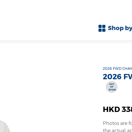
Shop by
2026 FWD CHA
2026 F
OUT
OF
STOCK
HKD 33
Photos are f
the actual a