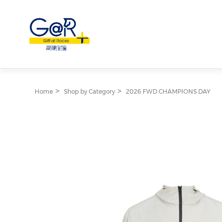
Home
Shop by Category
2026 FWD CHAMPIONS DAY