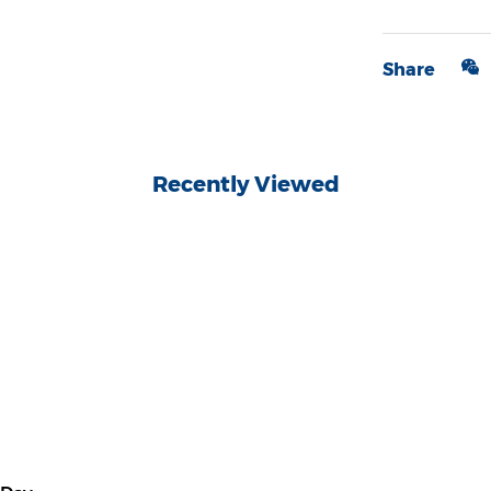
Share
Recently Viewed