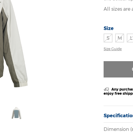
All sizes ar
Size
S
M
L
Size Guide
Any purchas
enjoy free ship
Specificati
Dimension (m