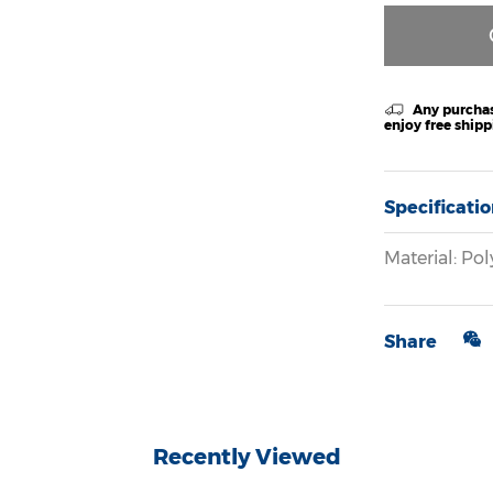
Any purchas
enjoy free ship
Specificati
Material: Pol
Share
Recently Viewed