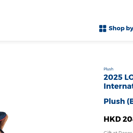
Shop by
Plush
2025 L
Interna
Plush 
HKD 20