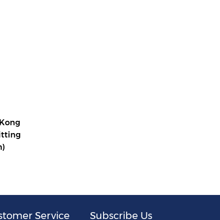
 Kong
itting
n)
stomer Service
Subscribe Us