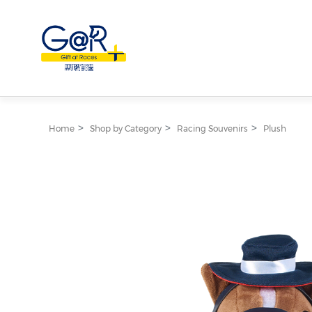
Home
Shop by Category
Racing Souvenirs
Plush