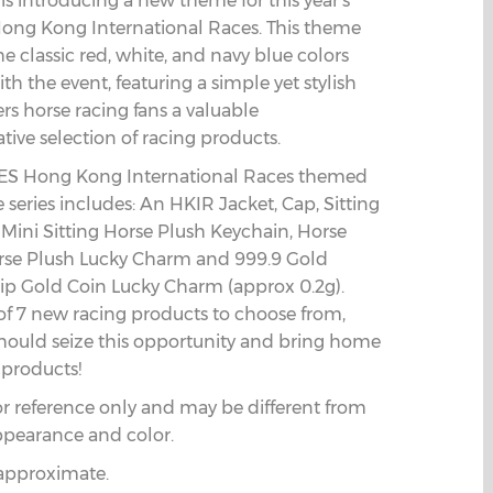
 is introducing a new theme for this year's
ng Kong International Races. This theme
e classic red, white, and navy blue colors
th the event, featuring a simple yet stylish
fers horse racing fans a valuable
ve selection of racing products.
S Hong Kong International Races themed
series includes: An HKIR Jacket, Cap, Sitting
 Mini Sitting Horse Plush Keychain, Horse
orse Plush Lucky Charm and 999.9 Gold
ip Gold Coin Lucky Charm (approx 0.2g).
 of 7 new racing products to choose from,
should seize this opportunity and bring home
e products!
or reference only and may be different from
ppearance and color.
e approximate.