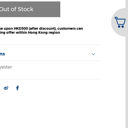
e upon HKD300 (after discount), customers can
ping offer within Hong Kong region
ons
yester