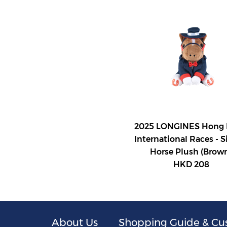
2025 LONGINES Hong
International Races - S
Horse Plush (Brow
HKD 208
About Us
Shopping Guide & Cu