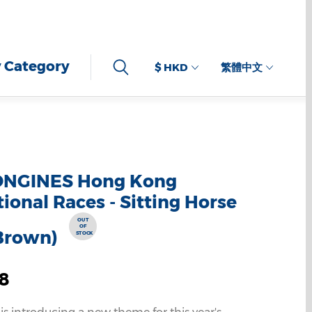
 Category
$ HKD
繁體中文
ONGINES Hong Kong
tional Races - Sitting Horse
OUT
OF
(Brown)
STOCK
8