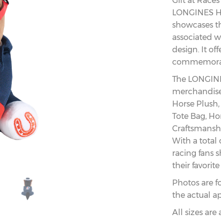
Gift at Races
LONGINES Ho
showcases th
associated wi
design. It of
commemorati
The LONGINE
merchandise 
Horse Plush,
Tote Bag, H
Craftsmansh
With a total
racing fans 
their favorit
Photos are f
the actual a
All sizes ar