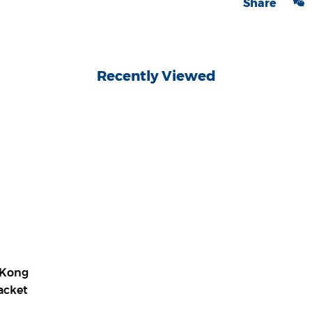
Share
Recently Viewed
 Kong
Jacket