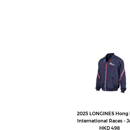
2025 LONGINES Hong
International Races - 
HKD 498