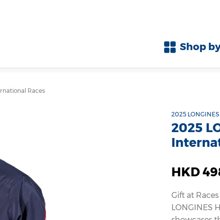
Shop by
national Races
2025 LONGINES 
2025 L
Interna
HKD 49
Gift at Races
LONGINES Ho
showcases th