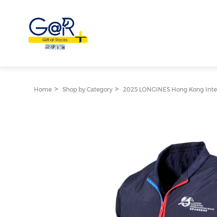
Home
Shop by Category
2025 LONGINES Hong Kong Inter