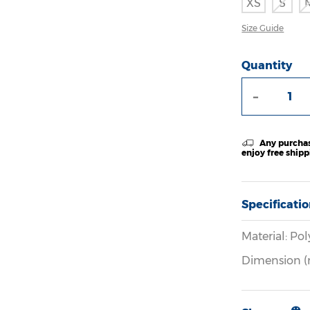
XS
S
Size Guide
Quantity
-
Any purchas
enjoy free ship
Specificati
Material: Pol
Dimension (m