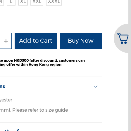
M
L
XL
XXL
XXXL
+
e upon HKD300 (after discount), customers can
ping offer within Hong Kong region
ons
yester
m): Please refer to size guide