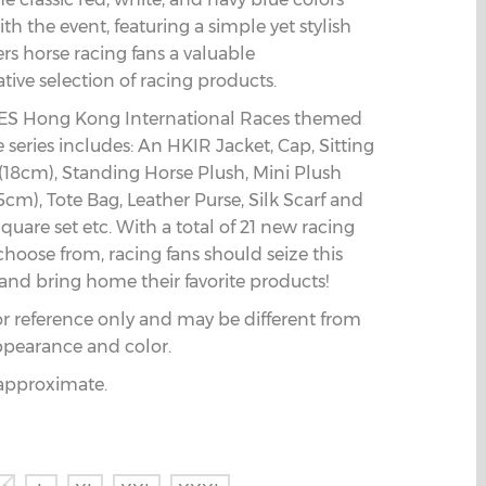
th the event, featuring a simple yet stylish
fers horse racing fans a valuable
ve selection of racing products.
S Hong Kong International Races themed
series includes: An HKIR Jacket, Cap, Sitting
(18cm), Standing Horse Plush, Mini Plush
5cm), Tote Bag, Leather Purse, Silk Scarf and
quare set etc. With a total of 21 new racing
choose from, racing fans should seize this
and bring home their favorite products!
or reference only and may be different from
ppearance and color.
e approximate.