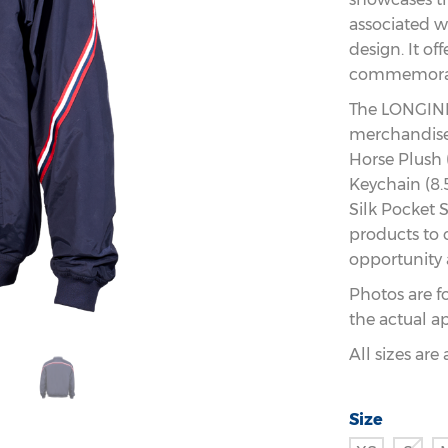
associated wi
design. It of
commemorati
The LONGINE
merchandise 
Horse Plush 
Keychain (8.
Silk Pocket S
products to 
opportunity 
Photos are f
the actual a
All sizes ar
Size