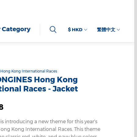
 Category
$ HKD
繁體中文
Hong Kong International Races
ONGINES Hong Kong
tional Races - Jacket
8
 is introducing a new theme for this year's
ng Kong International Races. This theme
e classic red, white, and navy blue colors