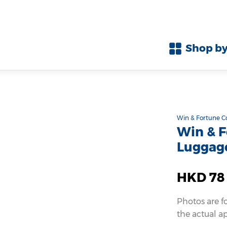
Shop by
Win & Fortune Co
Win & F
Luggag
HKD 78
Photos are f
the actual a