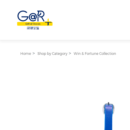
Home
Shop by Category
Win & Fortune Collection