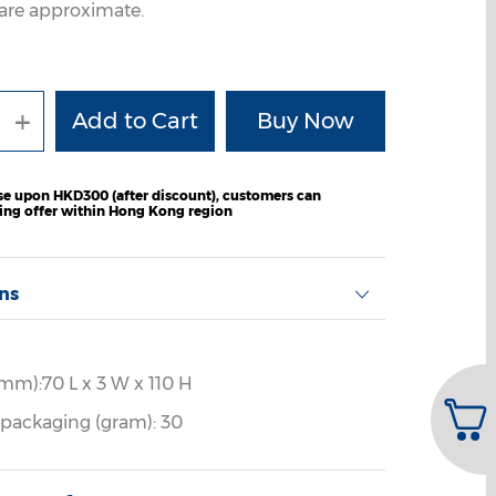
are approximate.
+
e upon HKD300 (after discount), customers can
ping offer within Hong Kong region
ons
mm):70 L x 3 W x 110 H
 packaging (gram): 30