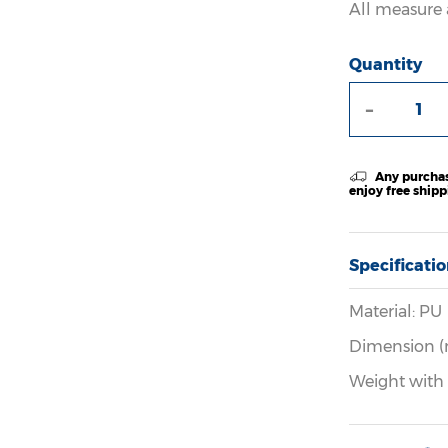
All measure 
Quantity
-
Any purchas
enjoy free ship
Specificati
Material: PU
Dimension (
Weight with