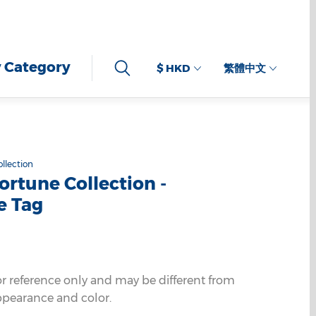
 Category
$ HKD
繁體中文
llection
ortune Collection -
e Tag
or reference only and may be different from
ppearance and color.