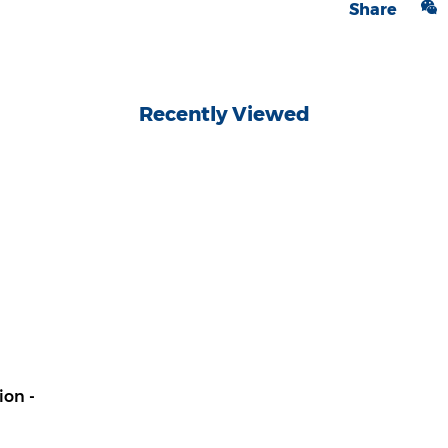
Share
Recently Viewed
ion -