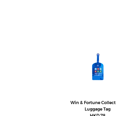
Win & Fortune Collect
Luggage Tag
HKD 78